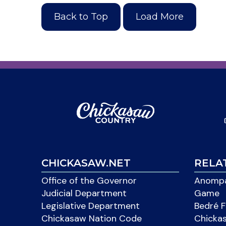
Back to Top
Load More
CHICKASAW.NET
RELA
Office of the Governor
Anompa
Judicial Department
Game
Legislative Department
Bedré F
Chickasaw Nation Code
Chicka