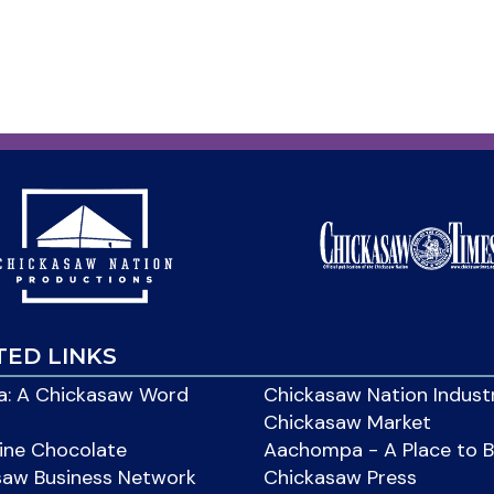
TED LINKS
: A Chickasaw Word
Chickasaw Nation Indust
Chickasaw Market
ine Chocolate
Aachompa - A Place to 
saw Business Network
Chickasaw Press