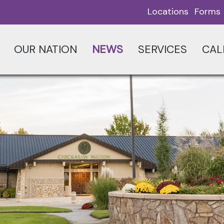
Locations
Forms
OUR NATION
NEWS
SERVICES
CAL