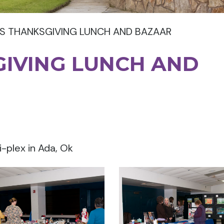
S THANKSGIVING LUNCH AND BAZAAR
GIVING LUNCH AND
i-plex in Ada, Ok