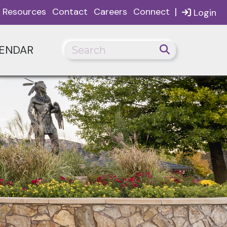
|
Resources
Contact
Careers
Connect
Login
ENDAR