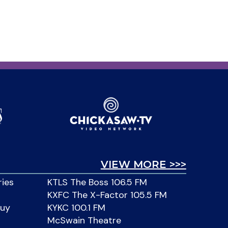
VIEW MORE >>>
ries
KTLS The Boss 106.5 FM
KXFC The X-Factor 105.5 FM
Buy
KYKC 100.1 FM
McSwain Theatre