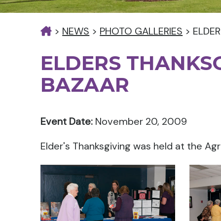
>
NEWS
>
PHOTO GALLERIES
>
ELDER
ELDERS THANKS
BAZAAR
Event Date:
November 20, 2009
Elder's Thanksgiving was held at the Agr