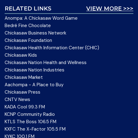
RELATED LINKS
VIEW MORE >>>
Anompa: A Chickasaw Word Game
Bedré Fine Chocolate
Chickasaw Business Network
Chickasaw Foundation
Chickasaw Health Information Center (CHIC)
Chickasaw Kids
Chickasaw Nation Health and Wellness
Chickasaw Nation Industries
Chickasaw Market
Aachompa - A Place to Buy
Chickasaw Press
CNTV News
KADA Cool 99.3 FM
KCNP Community Radio
KTLS The Boss 106.5 FM
KXFC The X-Factor 105.5 FM
KYKC 100.1 FM