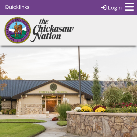
Quicklinks
Login