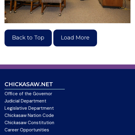
Back to Top
Load More
CHICKASAW.NET
Office of the Governor
Judicial Department
Legislative Department
Chickasaw Nation Code
Chickasaw Constitution
Career Opportunities