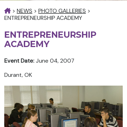
>
NEWS
>
PHOTO GALLERIES
>
ENTREPRENEURSHIP ACADEMY
ENTREPRENEURSHIP
ACADEMY
Event Date:
June 04, 2007
Durant, OK