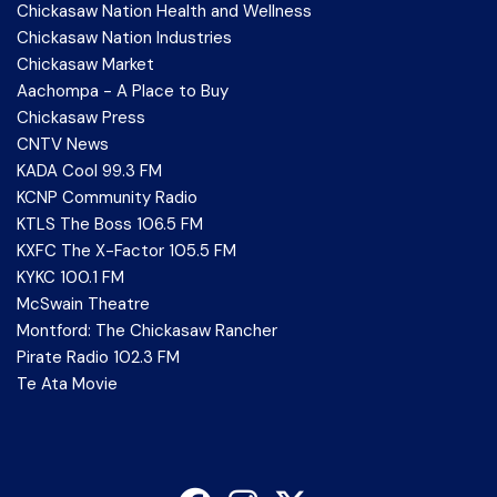
Chickasaw Nation Health and Wellness
Chickasaw Nation Industries
Chickasaw Market
Aachompa - A Place to Buy
Chickasaw Press
CNTV News
KADA Cool 99.3 FM
KCNP Community Radio
KTLS The Boss 106.5 FM
KXFC The X-Factor 105.5 FM
KYKC 100.1 FM
McSwain Theatre
Montford: The Chickasaw Rancher
Pirate Radio 102.3 FM
Te Ata Movie