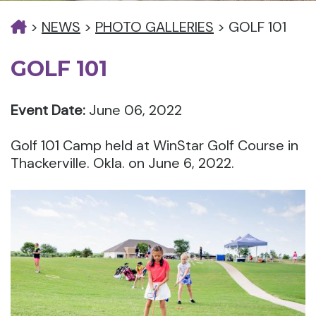
>
NEWS
>
PHOTO GALLERIES
>
GOLF 101
GOLF 101
Event Date:
June 06, 2022
Golf 101 Camp held at WinStar Golf Course in
Thackerville. Okla. on June 6, 2022.