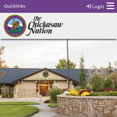
Quicklinks
Login