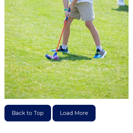
Back to Top
Load More