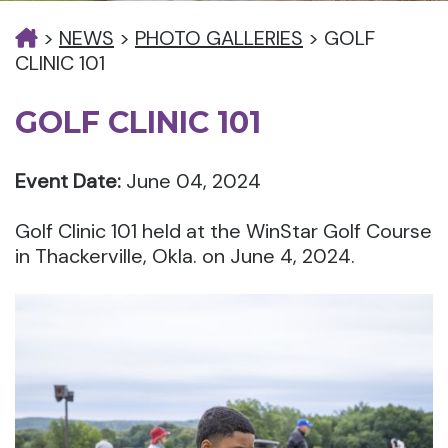
>
NEWS
>
PHOTO GALLERIES
>
GOLF
CLINIC 101
GOLF CLINIC 101
Event Date:
June 04, 2024
Golf Clinic 101 held at the WinStar Golf Course
in Thackerville, Okla. on June 4, 2024.