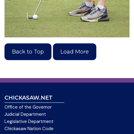
Back to Top
Load More
CHICKASAW.NET
Office of the Governor
Judicial Department
Legislative Department
Chickasaw Nation Code