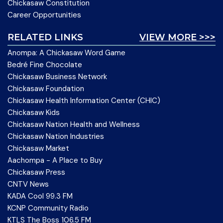
Chickasaw Constitution
Career Opportunities
RELATED LINKS
VIEW MORE >>>
Anompa: A Chickasaw Word Game
Bedré Fine Chocolate
Chickasaw Business Network
Chickasaw Foundation
Chickasaw Health Information Center (CHIC)
Chickasaw Kids
Chickasaw Nation Health and Wellness
Chickasaw Nation Industries
Chickasaw Market
Aachompa - A Place to Buy
Chickasaw Press
CNTV News
KADA Cool 99.3 FM
KCNP Community Radio
KTLS The Boss 106.5 FM