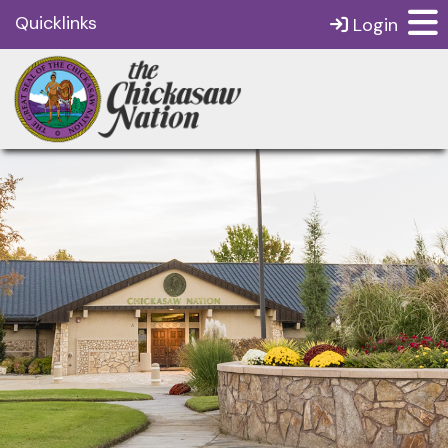
Quicklinks
Login