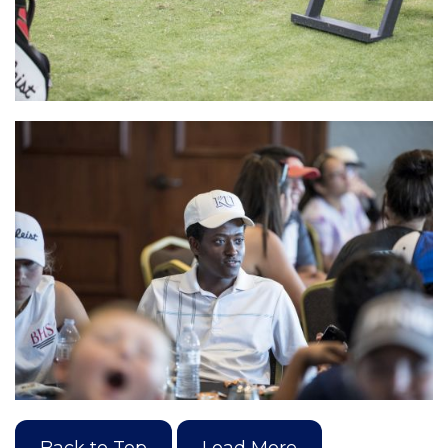
Back to Top
Load More