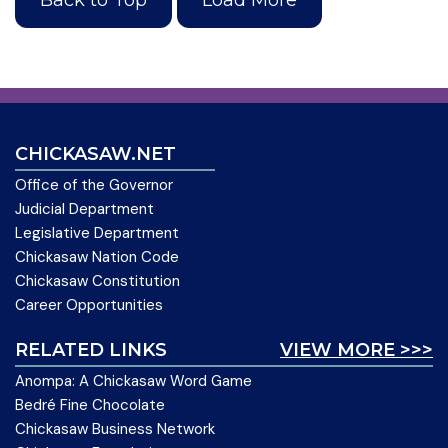
CHICKASAW.NET
Office of the Governor
Judicial Department
Legislative Department
Chickasaw Nation Code
Chickasaw Constitution
Career Opportunities
RELATED LINKS
VIEW MORE >>>
Anompa: A Chickasaw Word Game
Bedré Fine Chocolate
Chickasaw Business Network