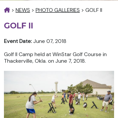
>
NEWS
>
PHOTO GALLERIES
>
GOLF II
GOLF II
Event Date:
June 07, 2018
Golf II Camp held at WinStar Golf Course in
Thackerville, Okla. on June 7, 2018.