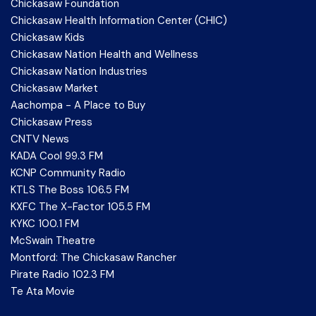
Chickasaw Foundation
Chickasaw Health Information Center (CHIC)
Chickasaw Kids
Chickasaw Nation Health and Wellness
Chickasaw Nation Industries
Chickasaw Market
Aachompa - A Place to Buy
Chickasaw Press
CNTV News
KADA Cool 99.3 FM
KCNP Community Radio
KTLS The Boss 106.5 FM
KXFC The X-Factor 105.5 FM
KYKC 100.1 FM
McSwain Theatre
Montford: The Chickasaw Rancher
Pirate Radio 102.3 FM
Te Ata Movie