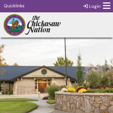
Quicklinks
Login