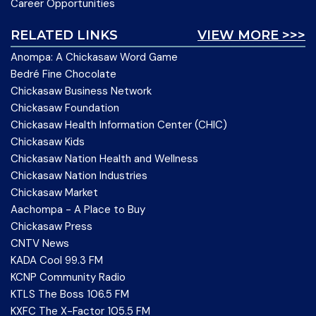
Career Opportunities
RELATED LINKS
VIEW MORE >>>
Anompa: A Chickasaw Word Game
Bedré Fine Chocolate
Chickasaw Business Network
Chickasaw Foundation
Chickasaw Health Information Center (CHIC)
Chickasaw Kids
Chickasaw Nation Health and Wellness
Chickasaw Nation Industries
Chickasaw Market
Aachompa - A Place to Buy
Chickasaw Press
CNTV News
KADA Cool 99.3 FM
KCNP Community Radio
KTLS The Boss 106.5 FM
KXFC The X-Factor 105.5 FM