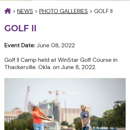
>
NEWS
>
PHOTO GALLERIES
>
GOLF II
GOLF II
Event Date:
June 08, 2022
Golf II Camp held at WinStar Golf Course in
Thackerville. Okla. on June 8, 2022.