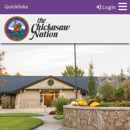
Quicklinks
Login