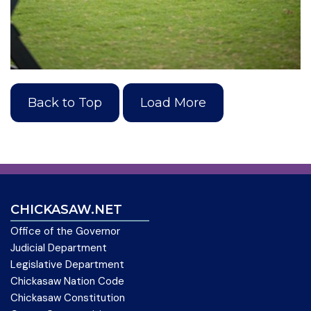
Back to Top
Load More
CHICKASAW.NET
Office of the Governor
Judicial Department
Legislative Department
Chickasaw Nation Code
Chickasaw Constitution