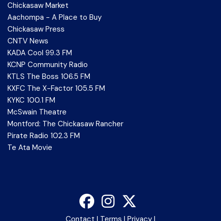
Chickasaw Market
Aachompa - A Place to Buy
Chickasaw Press
CNTV News
KADA Cool 99.3 FM
KCNP Community Radio
KTLS The Boss 106.5 FM
KXFC The X-Factor 105.5 FM
KYKC 100.1 FM
McSwain Theatre
Montford: The Chickasaw Rancher
Pirate Radio 102.3 FM
Te Ata Movie
Contact
|
Terms
|
Privacy
|