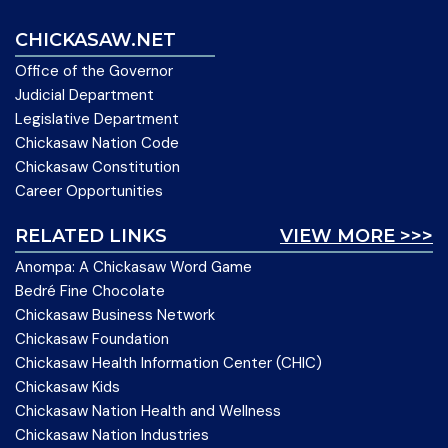
CHICKASAW.NET
Office of the Governor
Judicial Department
Legislative Department
Chickasaw Nation Code
Chickasaw Constitution
Career Opportunities
RELATED LINKS
VIEW MORE >>>
Anompa: A Chickasaw Word Game
Bedré Fine Chocolate
Chickasaw Business Network
Chickasaw Foundation
Chickasaw Health Information Center (CHIC)
Chickasaw Kids
Chickasaw Nation Health and Wellness
Chickasaw Nation Industries