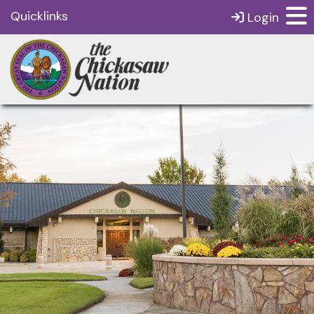
Quicklinks
Login