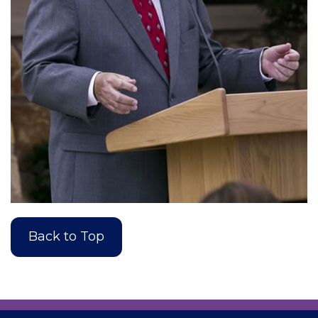
Back to Top