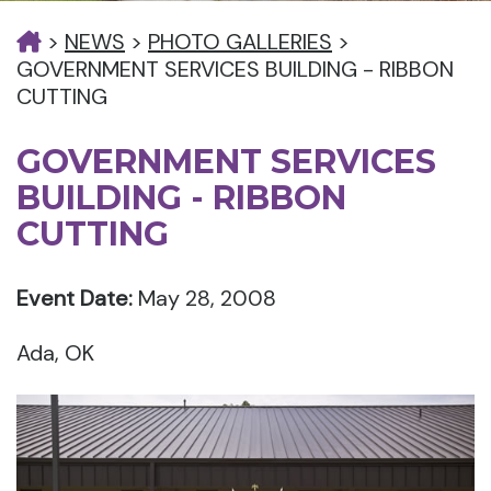
>
NEWS
>
PHOTO GALLERIES
>
GOVERNMENT SERVICES BUILDING - RIBBON
CUTTING
GOVERNMENT SERVICES
BUILDING - RIBBON
CUTTING
Event Date:
May 28, 2008
Ada, OK