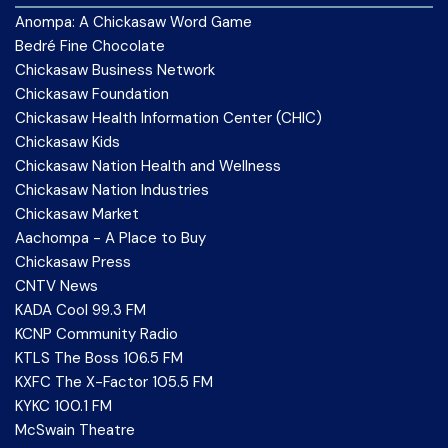
Anompa: A Chickasaw Word Game
Bedré Fine Chocolate
Chickasaw Business Network
Chickasaw Foundation
Chickasaw Health Information Center (CHIC)
Chickasaw Kids
Chickasaw Nation Health and Wellness
Chickasaw Nation Industries
Chickasaw Market
Aachompa - A Place to Buy
Chickasaw Press
CNTV News
KADA Cool 99.3 FM
KCNP Community Radio
KTLS The Boss 106.5 FM
KXFC The X-Factor 105.5 FM
KYKC 100.1 FM
McSwain Theatre