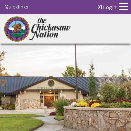
Quicklinks
Login