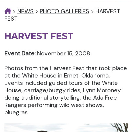
>
NEWS
>
PHOTO GALLERIES
>
HARVEST
FEST
HARVEST FEST
Event Date:
November 15, 2008
Photos from the Harvest Fest that took place
at the White House in Emet, Oklahoma.
Events included guided tours of the White
House, carriage/buggy rides, Lynn Moroney
doing traditional storytelling, the Ada Free
Rangers performing wild west shows,
bluegras