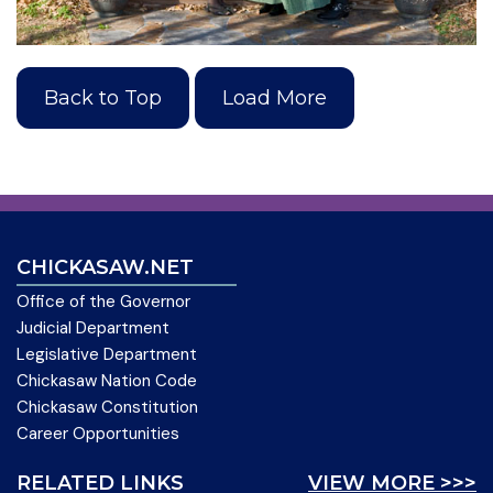
Back to Top
Load More
CHICKASAW.NET
Office of the Governor
Judicial Department
Legislative Department
Chickasaw Nation Code
Chickasaw Constitution
Career Opportunities
RELATED LINKS
VIEW MORE >>>