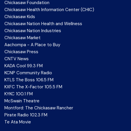
Chickasaw Foundation
Chickasaw Health Information Center (CHIC)
Chickasaw Kids
Chickasaw Nation Health and Wellness
Chickasaw Nation Industries
Chickasaw Market
Aachompa - A Place to Buy
Chickasaw Press
CNTV News
KADA Cool 99.3 FM
KCNP Community Radio
KTLS The Boss 106.5 FM
KXFC The X-Factor 105.5 FM
KYKC 100.1 FM
McSwain Theatre
Montford: The Chickasaw Rancher
Pirate Radio 102.3 FM
Te Ata Movie