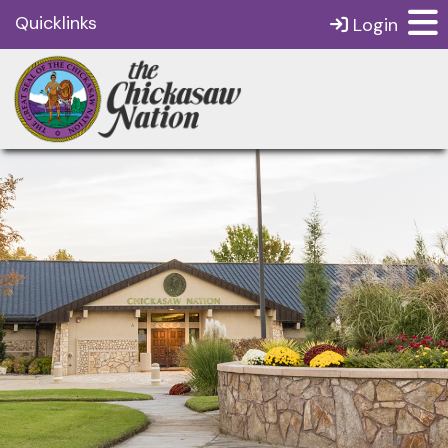
Quicklinks
Login