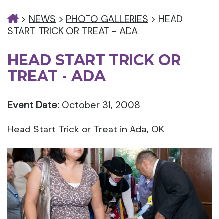
>
NEWS
>
PHOTO GALLERIES
>
HEAD
START TRICK OR TREAT - ADA
HEAD START TRICK OR
TREAT - ADA
Event Date:
October 31, 2008
Head Start Trick or Treat in Ada, OK