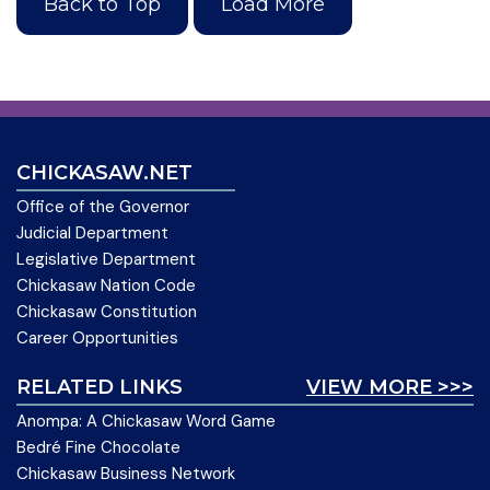
Back to Top
Load More
CHICKASAW.NET
Office of the Governor
Judicial Department
Legislative Department
Chickasaw Nation Code
Chickasaw Constitution
Career Opportunities
RELATED LINKS
VIEW MORE >>>
Anompa: A Chickasaw Word Game
Bedré Fine Chocolate
Chickasaw Business Network