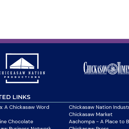
TED LINKS
: A Chickasaw Word
Chickasaw Nation Indust
Chickasaw Market
ine Chocolate
Aachompa - A Place to 
saw Business Network
Chickasaw Press