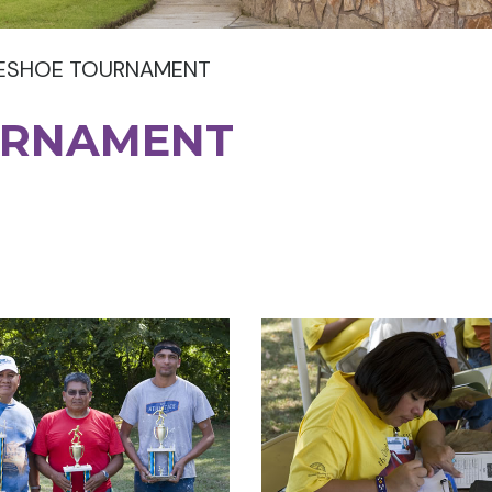
ESHOE TOURNAMENT
URNAMENT