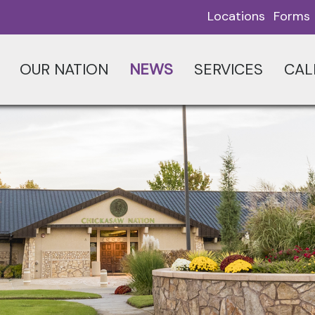
Locations
Forms
OUR NATION
NEWS
SERVICES
CAL