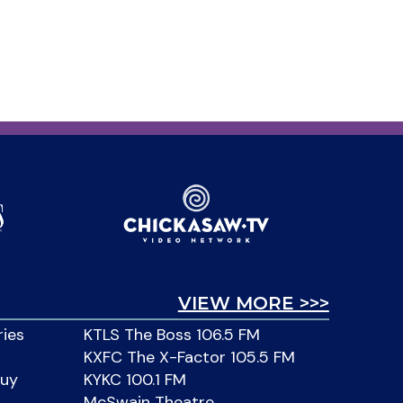
VIEW MORE >>>
ries
KTLS The Boss 106.5 FM
KXFC The X-Factor 105.5 FM
Buy
KYKC 100.1 FM
McSwain Theatre