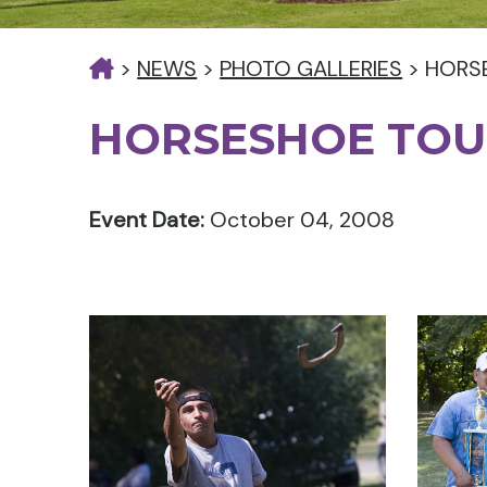
>
NEWS
>
PHOTO GALLERIES
>
HORS
HORSESHOE TO
Event Date:
October 04, 2008