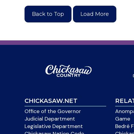
Back to Top
Load More
CHICKASAW.NET
RELA
Office of the Governor
Anompa
Judicial Department
Game
Legislative Department
Bedré F
Chickasaw Nation Code
Chicka