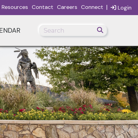
|
Resources
Contact
Careers
Connect
Login
ENDAR