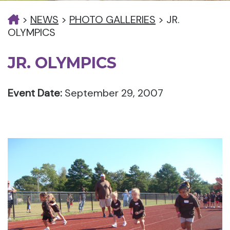
>
NEWS
>
PHOTO GALLERIES
>
JR.
OLYMPICS
JR. OLYMPICS
Event Date:
September 29, 2007