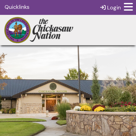
Quicklinks
Login