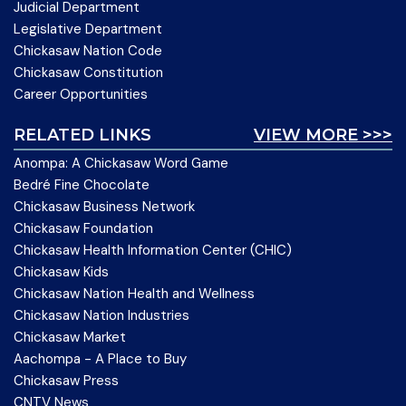
Judicial Department
Legislative Department
Chickasaw Nation Code
Chickasaw Constitution
Career Opportunities
RELATED LINKS
VIEW MORE >>>
Anompa: A Chickasaw Word Game
Bedré Fine Chocolate
Chickasaw Business Network
Chickasaw Foundation
Chickasaw Health Information Center (CHIC)
Chickasaw Kids
Chickasaw Nation Health and Wellness
Chickasaw Nation Industries
Chickasaw Market
Aachompa - A Place to Buy
Chickasaw Press
CNTV News