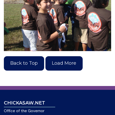
Back to Top
Load More
CHICKASAW.NET
Office of the Governor