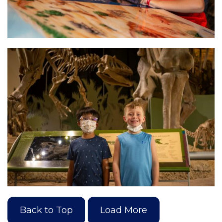
Back to Top
Load More