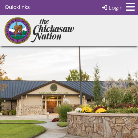
Quicklinks
Login