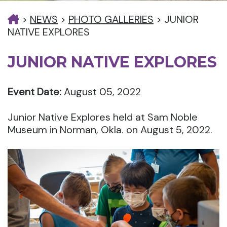
>
NEWS
>
PHOTO GALLERIES
>
JUNIOR
NATIVE EXPLORES
JUNIOR NATIVE EXPLORES
Event Date:
August 05, 2022
Junior Native Explores held at Sam Noble
Museum in Norman, Okla. on August 5, 2022.