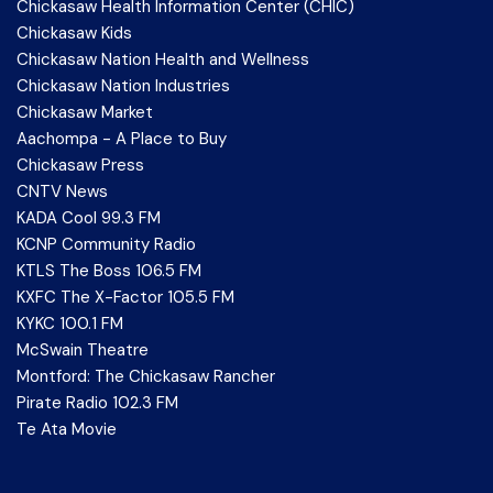
Chickasaw Health Information Center (CHIC)
Chickasaw Kids
Chickasaw Nation Health and Wellness
Chickasaw Nation Industries
Chickasaw Market
Aachompa - A Place to Buy
Chickasaw Press
CNTV News
KADA Cool 99.3 FM
KCNP Community Radio
KTLS The Boss 106.5 FM
KXFC The X-Factor 105.5 FM
KYKC 100.1 FM
McSwain Theatre
Montford: The Chickasaw Rancher
Pirate Radio 102.3 FM
Te Ata Movie