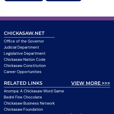
CHICKASAW.NET
Office of the Governor
Judicial Department
Legislative Department
Chickasaw Nation Code
Chickasaw Constitution
Career Opportunities
RELATED LINKS
VIEW MORE >>>
Anompa: A Chickasaw Word Game
Bedré Fine Chocolate
Chickasaw Business Network
Chickasaw Foundation