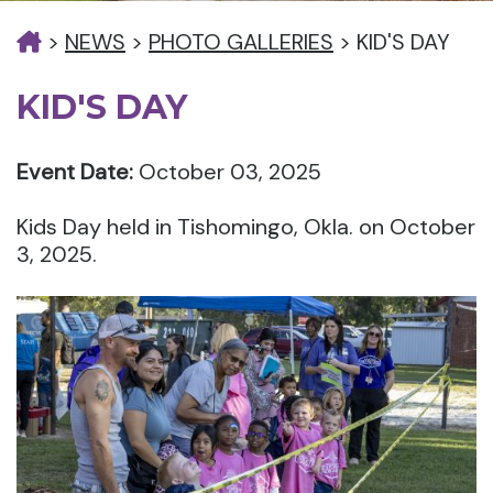
>
NEWS
>
PHOTO GALLERIES
>
KID'S DAY
KID'S DAY
Event Date:
October 03, 2025
Kids Day held in Tishomingo, Okla. on October
3, 2025.