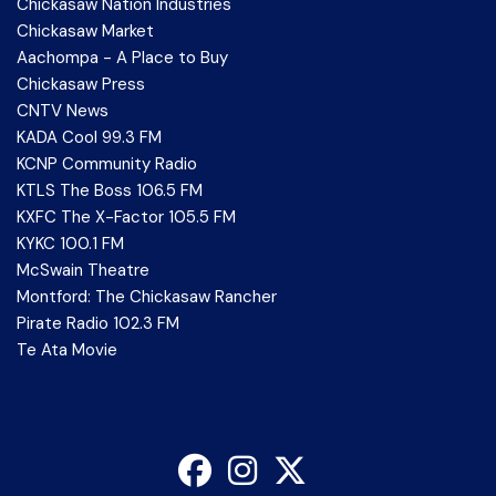
Chickasaw Nation Industries
Chickasaw Market
Aachompa - A Place to Buy
Chickasaw Press
CNTV News
KADA Cool 99.3 FM
KCNP Community Radio
KTLS The Boss 106.5 FM
KXFC The X-Factor 105.5 FM
KYKC 100.1 FM
McSwain Theatre
Montford: The Chickasaw Rancher
Pirate Radio 102.3 FM
Te Ata Movie