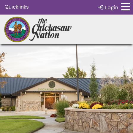
Quicklinks
Login