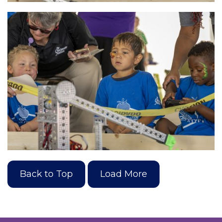
Back to Top
Load More