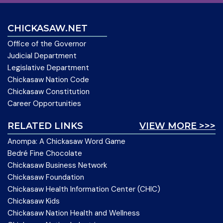
CHICKASAW.NET
Office of the Governor
Judicial Department
Legislative Department
Chickasaw Nation Code
Chickasaw Constitution
Career Opportunities
RELATED LINKS
VIEW MORE >>>
Anompa: A Chickasaw Word Game
Bedré Fine Chocolate
Chickasaw Business Network
Chickasaw Foundation
Chickasaw Health Information Center (CHIC)
Chickasaw Kids
Chickasaw Nation Health and Wellness