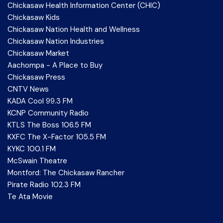
Chickasaw Health Information Center (CHIC)
Chickasaw Kids
Chickasaw Nation Health and Wellness
Chickasaw Nation Industries
Chickasaw Market
Aachompa - A Place to Buy
Chickasaw Press
CNTV News
KADA Cool 99.3 FM
KCNP Community Radio
KTLS The Boss 106.5 FM
KXFC The X-Factor 105.5 FM
KYKC 100.1 FM
McSwain Theatre
Montford: The Chickasaw Rancher
Pirate Radio 102.3 FM
Te Ata Movie