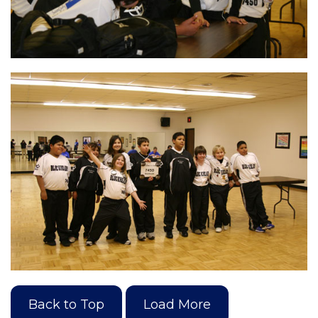
Back to Top
Load More