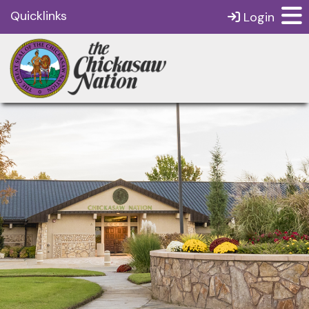
Quicklinks
Login