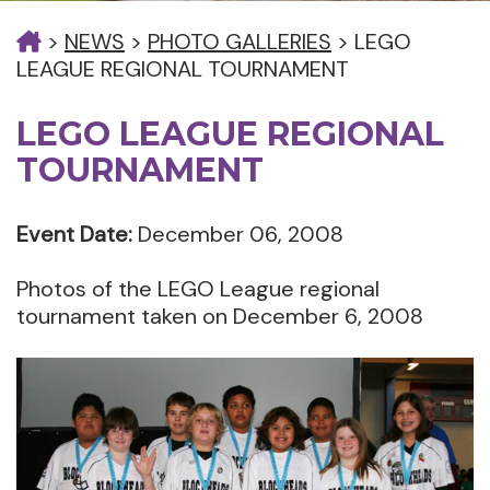
>
NEWS
>
PHOTO GALLERIES
>
LEGO
LEAGUE REGIONAL TOURNAMENT
LEGO LEAGUE REGIONAL
TOURNAMENT
Event Date:
December 06, 2008
Photos of the LEGO League regional
tournament taken on December 6, 2008