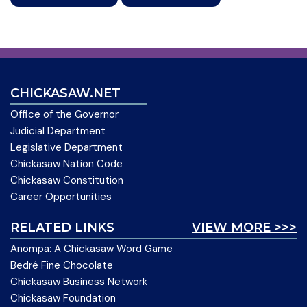
CHICKASAW.NET
Office of the Governor
Judicial Department
Legislative Department
Chickasaw Nation Code
Chickasaw Constitution
Career Opportunities
RELATED LINKS
VIEW MORE >>>
Anompa: A Chickasaw Word Game
Bedré Fine Chocolate
Chickasaw Business Network
Chickasaw Foundation