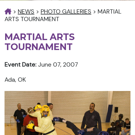
>
NEWS
>
PHOTO GALLERIES
>
MARTIAL
ARTS TOURNAMENT
MARTIAL ARTS
TOURNAMENT
Event Date:
June 07, 2007
Ada, OK