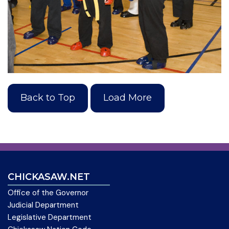
Back to Top
Load More
CHICKASAW.NET
Office of the Governor
Judicial Department
Legislative Department