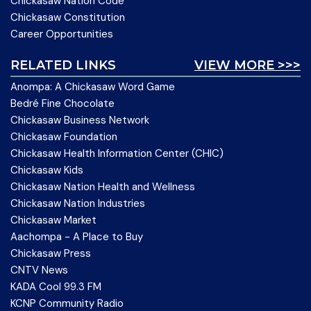
Chickasaw Nation Code
Chickasaw Constitution
Career Opportunities
RELATED LINKS
VIEW MORE >>>
Anompa: A Chickasaw Word Game
Bedré Fine Chocolate
Chickasaw Business Network
Chickasaw Foundation
Chickasaw Health Information Center (CHIC)
Chickasaw Kids
Chickasaw Nation Health and Wellness
Chickasaw Nation Industries
Chickasaw Market
Aachompa - A Place to Buy
Chickasaw Press
CNTV News
KADA Cool 99.3 FM
KCNP Community Radio