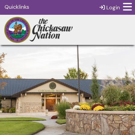
Quicklinks
Login