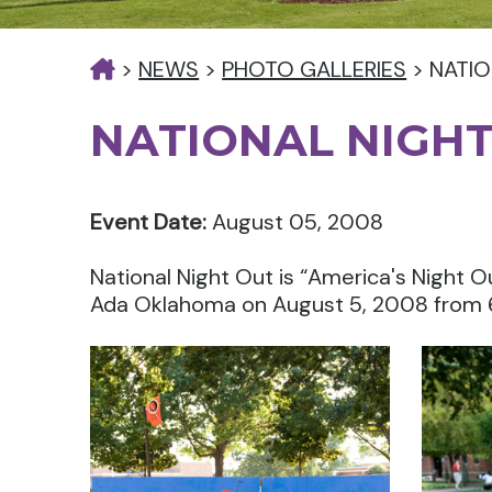
>
NEWS
>
PHOTO GALLERIES
>
NATIO
NATIONAL NIGHT
Event Date:
August 05, 2008
National Night Out is “America's Night O
Ada Oklahoma on August 5, 2008 from