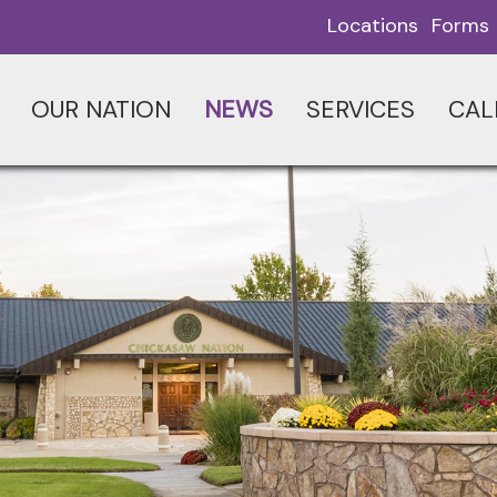
Locations
Forms
OUR NATION
NEWS
SERVICES
CAL