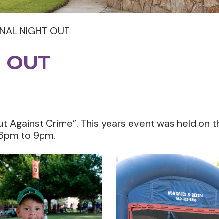
NAL NIGHT OUT
 OUT
ut Against Crime”. This years event was held on t
 6pm to 9pm.