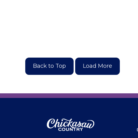
Back to Top
Load More