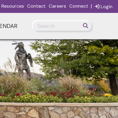
|
Resources
Contact
Careers
Connect
Login
ENDAR