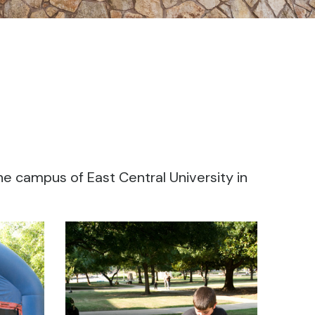
he campus of East Central University in