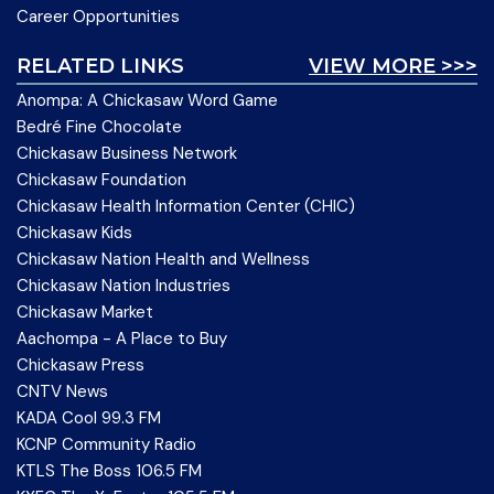
Career Opportunities
RELATED LINKS
VIEW MORE >>>
Anompa: A Chickasaw Word Game
Bedré Fine Chocolate
Chickasaw Business Network
Chickasaw Foundation
Chickasaw Health Information Center (CHIC)
Chickasaw Kids
Chickasaw Nation Health and Wellness
Chickasaw Nation Industries
Chickasaw Market
Aachompa - A Place to Buy
Chickasaw Press
CNTV News
KADA Cool 99.3 FM
KCNP Community Radio
KTLS The Boss 106.5 FM