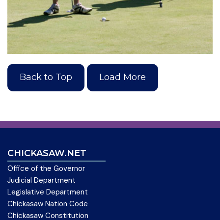
Back to Top
Load More
CHICKASAW.NET
Office of the Governor
Judicial Department
Legislative Department
Chickasaw Nation Code
Chickasaw Constitution