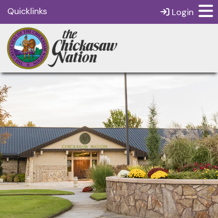
Quicklinks
Login