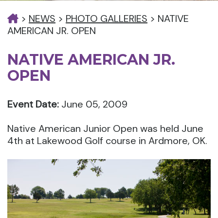
>
NEWS
>
PHOTO GALLERIES
>
NATIVE
AMERICAN JR. OPEN
NATIVE AMERICAN JR.
OPEN
Event Date:
June 05, 2009
Native American Junior Open was held June
4th at Lakewood Golf course in Ardmore, OK.