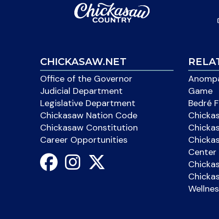
CHICKASAW.NET
RELA
Office of the Governor
Anompa
Judicial Department
Game
Legislative Department
Bedré F
Chickasaw Nation Code
Chicka
Chickasaw Constitution
Chicka
Career Opportunities
Chickas
Center 
Chicka
Chickas
Wellnes