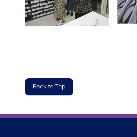
Back to Top