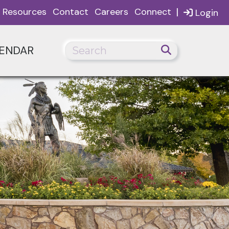
|
Resources
Contact
Careers
Connect
Login
ENDAR