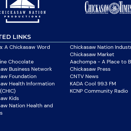
TED LINKS
: A Chickasaw Word
Chickasaw Nation Indust
Chickasaw Market
ine Chocolate
Aachompa - A Place to 
saw Business Network
Chickasaw Press
saw Foundation
CNTV News
aw Health Information
KADA Cool 99.3 FM
(CHIC)
KCNP Community Radio
saw Kids
aw Nation Health and
s