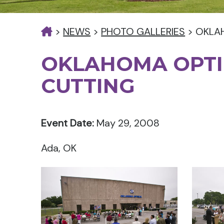
>
NEWS
>
PHOTO GALLERIES
>
OKLA
OKLAHOMA OPTI
CUTTING
Event Date:
May 29, 2008
Ada, OK