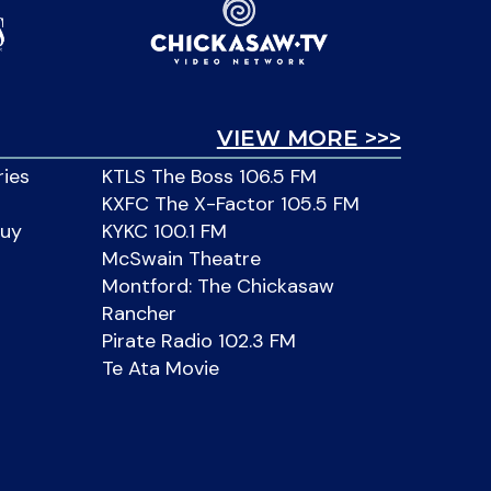
VIEW MORE >>>
ries
KTLS The Boss 106.5 FM
KXFC The X-Factor 105.5 FM
Buy
KYKC 100.1 FM
McSwain Theatre
Montford: The Chickasaw
Rancher
Pirate Radio 102.3 FM
Te Ata Movie