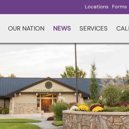
Locations
Forms
OUR NATION
NEWS
SERVICES
CAL