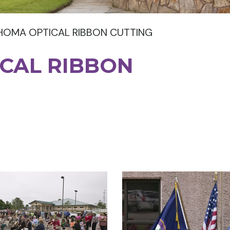
HOMA OPTICAL RIBBON CUTTING
CAL RIBBON