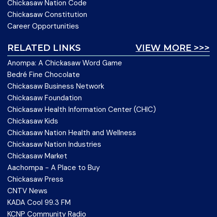
Chickasaw Nation Code
Chickasaw Constitution
Career Opportunities
RELATED LINKS
VIEW MORE >>>
Anompa: A Chickasaw Word Game
Bedré Fine Chocolate
Chickasaw Business Network
Chickasaw Foundation
Chickasaw Health Information Center (CHIC)
Chickasaw Kids
Chickasaw Nation Health and Wellness
Chickasaw Nation Industries
Chickasaw Market
Aachompa - A Place to Buy
Chickasaw Press
CNTV News
KADA Cool 99.3 FM
KCNP Community Radio