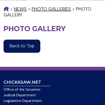
>
NEWS
>
PHOTO GALLERIES
>
PHOTO
GALLERY
PHOTO GALLERY
Back to Top
CHICKASAW.NET
Office of the Governor
Judicial Department
Legislative Department