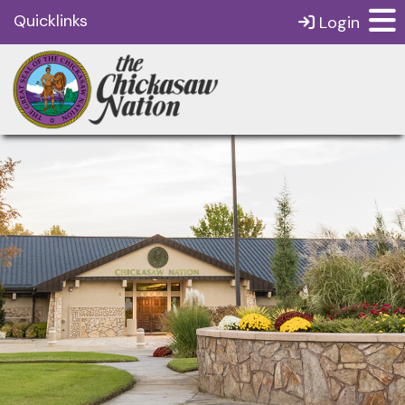
Quicklinks
Login