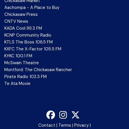
Chickasaw Market
Aachompa - A Place to Buy
Chickasaw Press
CNTV News
KADA Cool 99.3 FM
KCNP Community Radio
KTLS The Boss 106.5 FM
KXFC The X-Factor 105.5 FM
KYKC 100.1 FM
McSwain Theatre
Montford: The Chickasaw Rancher
Pirate Radio 102.3 FM
Te Ata Movie
Contact
|
Terms
|
Privacy
|