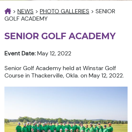
>
NEWS
>
PHOTO GALLERIES
>
SENIOR
GOLF ACADEMY
SENIOR GOLF ACADEMY
Event Date:
May 12, 2022
Senior Golf Academy held at Winstar Golf
Course in Thackerville, Okla. on May 12, 2022.