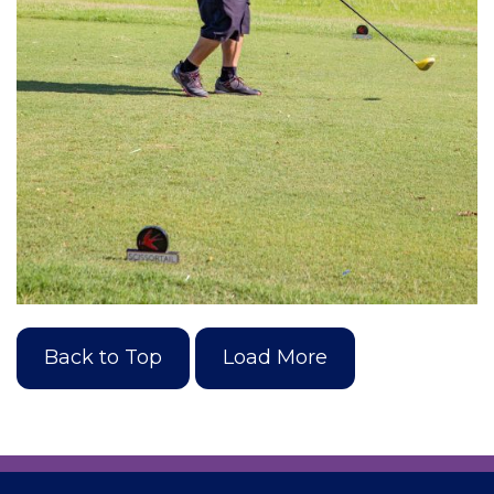
Back to Top
Load More