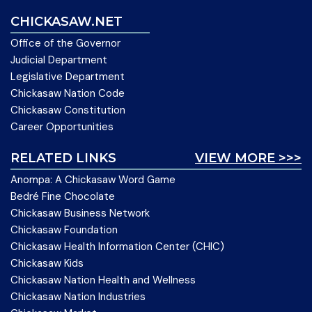
CHICKASAW.NET
Office of the Governor
Judicial Department
Legislative Department
Chickasaw Nation Code
Chickasaw Constitution
Career Opportunities
RELATED LINKS
VIEW MORE >>>
Anompa: A Chickasaw Word Game
Bedré Fine Chocolate
Chickasaw Business Network
Chickasaw Foundation
Chickasaw Health Information Center (CHIC)
Chickasaw Kids
Chickasaw Nation Health and Wellness
Chickasaw Nation Industries