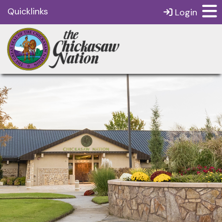
Quicklinks
Login