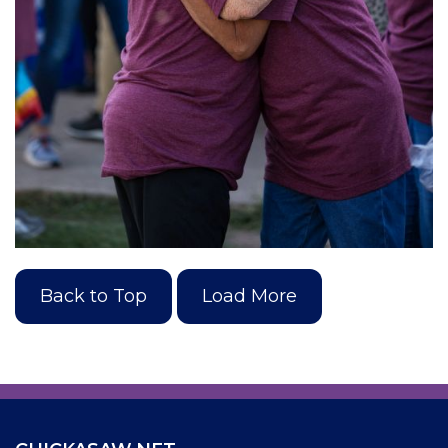
Back to Top
Load More