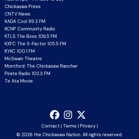
Chickasaw Press
CNTV News
KADA Cool 99.3 FM
KCNP Community Radio
KTLS The Boss 106.5 FM
KXFC The X-Factor 105.5 FM
KYKC 100.1 FM
McSwain Theatre
Montford: The Chickasaw Rancher
Pirate Radio 102.3 FM
Te Ata Movie
Contact
|
Terms
|
Privacy
|
©
2026 the Chickasaw Nation. All rights reserved.