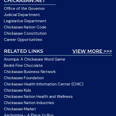
CHICKASAW.NET
Office of the Governor
Judicial Department
Legislative Department
Chickasaw Nation Code
Chickasaw Constitution
Career Opportunities
RELATED LINKS
VIEW MORE >>>
Anompa: A Chickasaw Word Game
Bedré Fine Chocolate
Chickasaw Business Network
Chickasaw Foundation
Chickasaw Health Information Center (CHIC)
Chickasaw Kids
Chickasaw Nation Health and Wellness
Chickasaw Nation Industries
Chickasaw Market
Aachompa - A Place to Buy