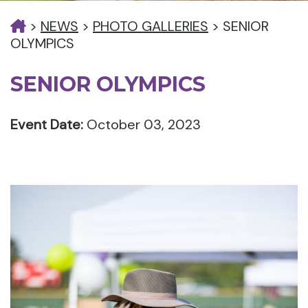
>
NEWS
>
PHOTO GALLERIES
>
SENIOR
OLYMPICS
SENIOR OLYMPICS
Event Date:
October 03, 2023