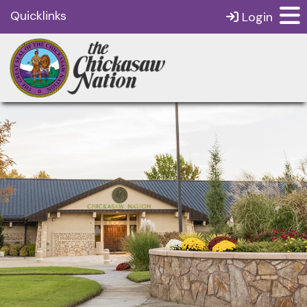
Quicklinks
Login