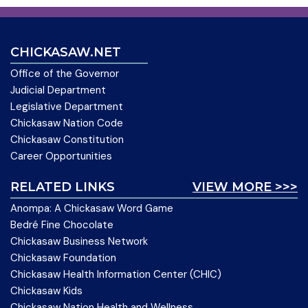
CHICKASAW.NET
Office of the Governor
Judicial Department
Legislative Department
Chickasaw Nation Code
Chickasaw Constitution
Career Opportunities
RELATED LINKS
VIEW MORE >>>
Anompa: A Chickasaw Word Game
Bedré Fine Chocolate
Chickasaw Business Network
Chickasaw Foundation
Chickasaw Health Information Center (CHIC)
Chickasaw Kids
Chickasaw Nation Health and Wellness