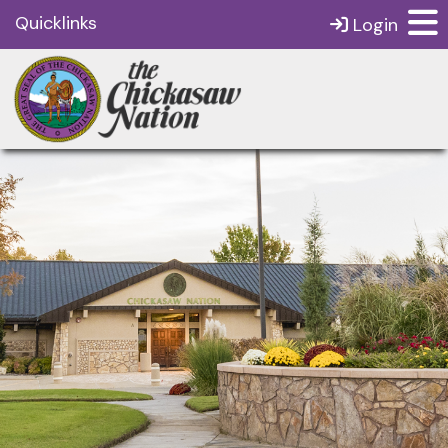
Quicklinks
Login