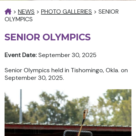
>
NEWS
>
PHOTO GALLERIES
>
SENIOR
OLYMPICS
SENIOR OLYMPICS
Event Date:
September 30, 2025
Senior Olympics held in Tishomingo, Okla. on
September 30, 2025.