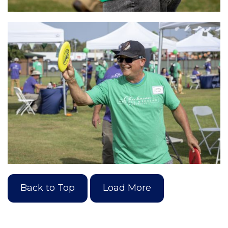
Back to Top
Load More