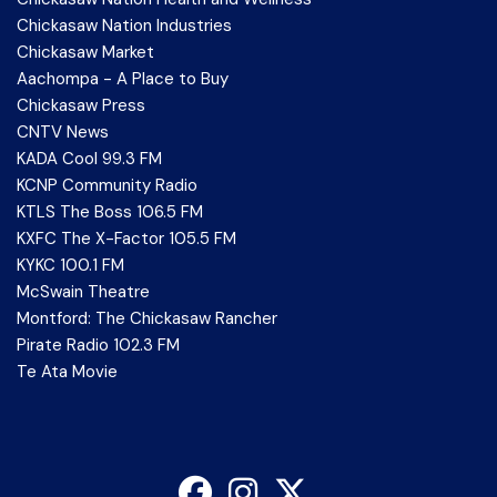
Chickasaw Nation Industries
Chickasaw Market
Aachompa - A Place to Buy
Chickasaw Press
CNTV News
KADA Cool 99.3 FM
KCNP Community Radio
KTLS The Boss 106.5 FM
KXFC The X-Factor 105.5 FM
KYKC 100.1 FM
McSwain Theatre
Montford: The Chickasaw Rancher
Pirate Radio 102.3 FM
Te Ata Movie