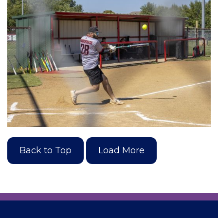
Back to Top
Load More