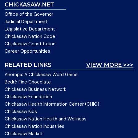
CHICKASAW.NET
Office of the Governor
Judicial Department
Legislative Department
Chickasaw Nation Code
Chickasaw Constitution
Career Opportunities
RELATED LINKS
VIEW MORE >>>
Anompa: A Chickasaw Word Game
Bedré Fine Chocolate
Chickasaw Business Network
Chickasaw Foundation
Chickasaw Health Information Center (CHIC)
Chickasaw Kids
Chickasaw Nation Health and Wellness
Chickasaw Nation Industries
Chickasaw Market