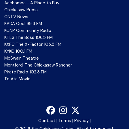
Aachompa - A Place to Buy
Chickasaw Press
CNTV News
KADA Cool 99.3 FM
KCNP Community Radio
KTLS The Boss 106.5 FM
KXFC The X-Factor 105.5 FM
KYKC 100.1 FM
McSwain Theatre
Montford: The Chickasaw Rancher
Pirate Radio 102.3 FM
Te Ata Movie
Contact
|
Terms
|
Privacy
|
©
2026 the Chickasaw Nation. All rights reserved.