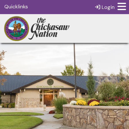
Quicklinks
Login