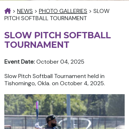
>
NEWS
>
PHOTO GALLERIES
>
SLOW
PITCH SOFTBALL TOURNAMENT
SLOW PITCH SOFTBALL
TOURNAMENT
Event Date:
October 04, 2025
Slow Pitch Softball Tournament held in
Tishomingo, Okla. on October 4, 2025.