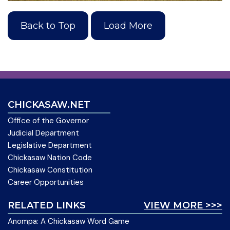
Back to Top
Load More
CHICKASAW.NET
Office of the Governor
Judicial Department
Legislative Department
Chickasaw Nation Code
Chickasaw Constitution
Career Opportunities
RELATED LINKS
VIEW MORE >>>
Anompa: A Chickasaw Word Game