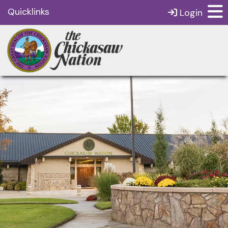
Quicklinks
Login