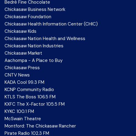
Bedré Fine Chocolate
Chickasaw Business Network
Chickasaw Foundation
Chickasaw Health Information Center (CHIC)
Chickasaw Kids
Chickasaw Nation Health and Wellness
Chickasaw Nation Industries
Chickasaw Market
Aachompa - A Place to Buy
Chickasaw Press
CNTV News
KADA Cool 99.3 FM
KCNP Community Radio
KTLS The Boss 106.5 FM
KXFC The X-Factor 105.5 FM
KYKC 100.1 FM
McSwain Theatre
Montford: The Chickasaw Rancher
Pirate Radio 102.3 FM