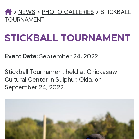
>
NEWS
>
PHOTO GALLERIES
>
STICKBALL
TOURNAMENT
STICKBALL TOURNAMENT
Event Date:
September 24, 2022
Stickball Tournament held at Chickasaw
Cultural Center in Sulphur, Okla. on
September 24, 2022.