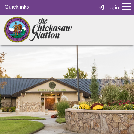
Quicklinks
Login