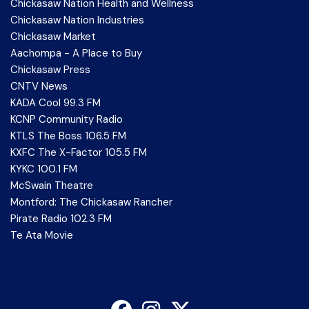
Chickasaw Nation Health and Wellness
Chickasaw Nation Industries
Chickasaw Market
Aachompa - A Place to Buy
Chickasaw Press
CNTV News
KADA Cool 99.3 FM
KCNP Community Radio
KTLS The Boss 106.5 FM
KXFC The X-Factor 105.5 FM
KYKC 100.1 FM
McSwain Theatre
Montford: The Chickasaw Rancher
Pirate Radio 102.3 FM
Te Ata Movie