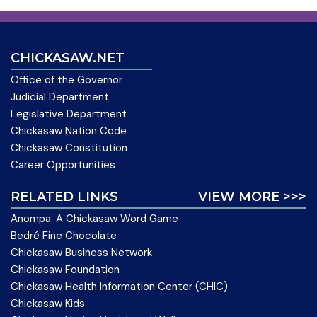
CHICKASAW.NET
Office of the Governor
Judicial Department
Legislative Department
Chickasaw Nation Code
Chickasaw Constitution
Career Opportunities
RELATED LINKS
VIEW MORE >>>
Anompa: A Chickasaw Word Game
Bedré Fine Chocolate
Chickasaw Business Network
Chickasaw Foundation
Chickasaw Health Information Center (CHIC)
Chickasaw Kids