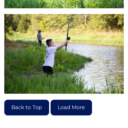
Back to Top
Load More