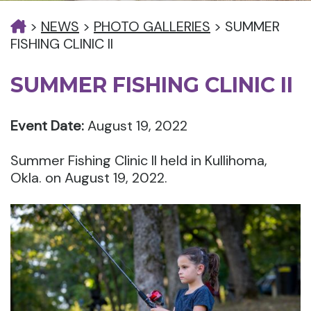
>
NEWS
>
PHOTO GALLERIES
>
SUMMER
FISHING CLINIC II
SUMMER FISHING CLINIC II
Event Date:
August 19, 2022
Summer Fishing Clinic II held in Kullihoma,
Okla. on August 19, 2022.