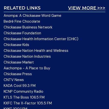
RELATED LINKS
VIEW MORE >>>
Anompa: A Chickasaw Word Game
Bedré Fine Chocolate
Chickasaw Business Network
Chickasaw Foundation
Chickasaw Health Information Center (CHIC)
Chickasaw Kids
Chickasaw Nation Health and Wellness
Chickasaw Nation Industries
Chickasaw Market
Aachompa - A Place to Buy
Chickasaw Press
CNTV News
KADA Cool 99.3 FM
KCNP Community Radio
KTLS The Boss 106.5 FM
KXFC The X-Factor 105.5 FM