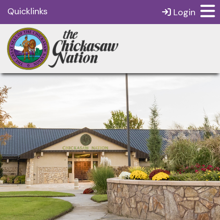
Quicklinks
Login