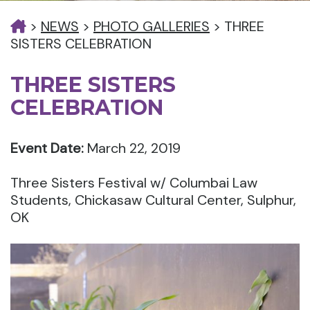
>
NEWS
>
PHOTO GALLERIES
>
THREE
SISTERS CELEBRATION
THREE SISTERS
CELEBRATION
Event Date:
March 22, 2019
Three Sisters Festival w/ Columbai Law
Students, Chickasaw Cultural Center, Sulphur,
OK