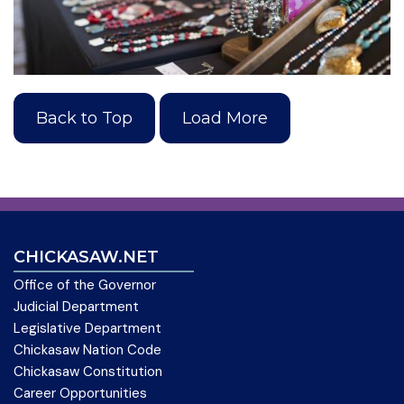
Back to Top
Load More
CHICKASAW.NET
Office of the Governor
Judicial Department
Legislative Department
Chickasaw Nation Code
Chickasaw Constitution
Career Opportunities