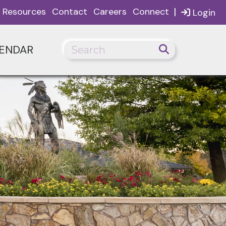
|
Resources
Contact
Careers
Connect
Login
ENDAR