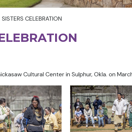
 SISTERS CELEBRATION
CELEBRATION
ickasaw Cultural Center in Sulphur, Okla. on March