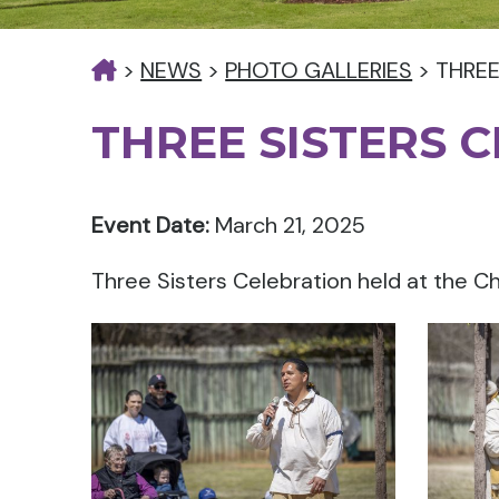
>
NEWS
>
PHOTO GALLERIES
>
THREE
THREE SISTERS 
Event Date:
March 21, 2025
Three Sisters Celebration held at the Ch