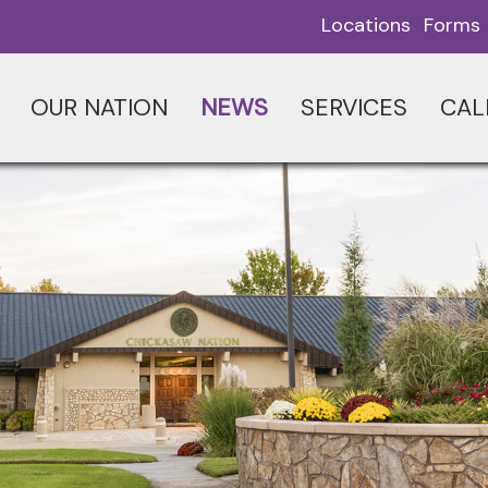
Locations
Forms
OUR NATION
NEWS
SERVICES
CAL