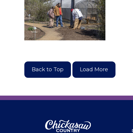
Back to Top
Load More