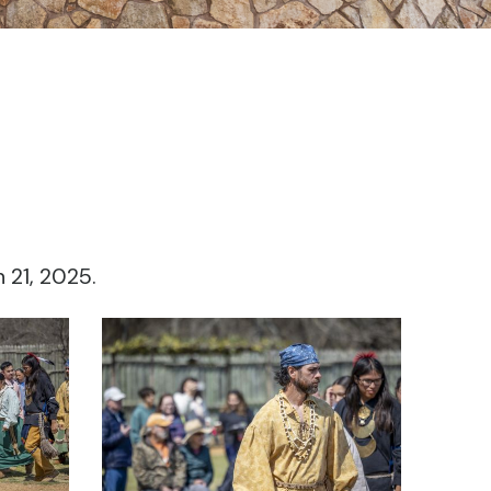
 21, 2025.