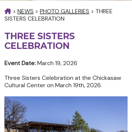
>
NEWS
>
PHOTO GALLERIES
>
THREE
SISTERS CELEBRATION
THREE SISTERS
CELEBRATION
Event Date:
March 19, 2026
Three Sisters Celebration at the Chickasaw
Cultural Center on March 19th, 2026.