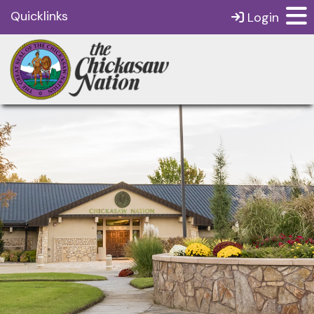
Quicklinks
Login