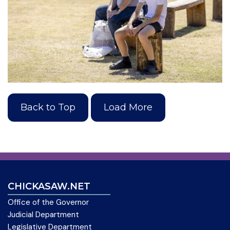
Back to Top
Load More
CHICKASAW.NET
Office of the Governor
Judicial Department
Legislative Department