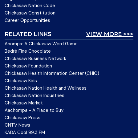
Chickasaw Nation Code
Chickasaw Constitution
Career Opportunities
RELATED LINKS
VIEW MORE >>>
Anompa: A Chickasaw Word Game
Bedré Fine Chocolate
Chickasaw Business Network
Chickasaw Foundation
Chickasaw Health Information Center (CHIC)
Chickasaw Kids
Chickasaw Nation Health and Wellness
Chickasaw Nation Industries
Chickasaw Market
Aachompa - A Place to Buy
Chickasaw Press
CNTV News
KADA Cool 99.3 FM