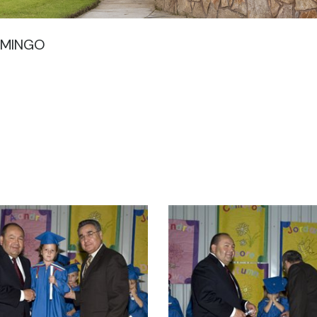
OMINGO