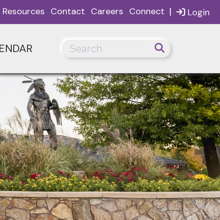
|
Resources
Contact
Careers
Connect
Login
ENDAR