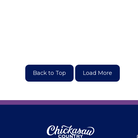
Back to Top
Load More