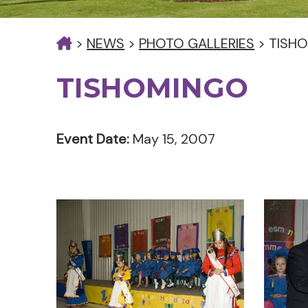
>
NEWS
>
PHOTO GALLERIES
>
TISH
TISHOMINGO
Event Date:
May 15, 2007