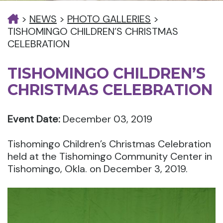
>
NEWS
>
PHOTO GALLERIES
>
TISHOMINGO CHILDREN’S CHRISTMAS
CELEBRATION
TISHOMINGO CHILDREN’S
CHRISTMAS CELEBRATION
Event Date:
December 03, 2019
Tishomingo Children’s Christmas Celebration
held at the Tishomingo Community Center in
Tishomingo, Okla. on December 3, 2019.