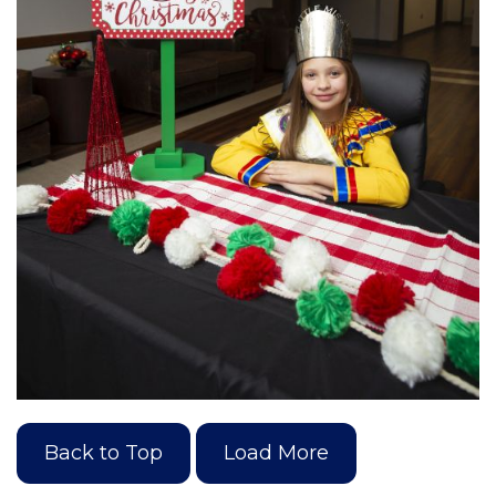
Back to Top
Load More