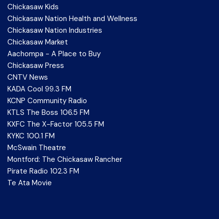
Chickasaw Kids
Chickasaw Nation Health and Wellness
Chickasaw Nation Industries
Chickasaw Market
Aachompa - A Place to Buy
Chickasaw Press
CNTV News
KADA Cool 99.3 FM
KCNP Community Radio
KTLS The Boss 106.5 FM
KXFC The X-Factor 105.5 FM
KYKC 100.1 FM
McSwain Theatre
Montford: The Chickasaw Rancher
Pirate Radio 102.3 FM
Te Ata Movie