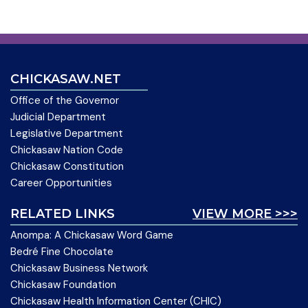
CHICKASAW.NET
Office of the Governor
Judicial Department
Legislative Department
Chickasaw Nation Code
Chickasaw Constitution
Career Opportunities
RELATED LINKS
VIEW MORE >>>
Anompa: A Chickasaw Word Game
Bedré Fine Chocolate
Chickasaw Business Network
Chickasaw Foundation
Chickasaw Health Information Center (CHIC)