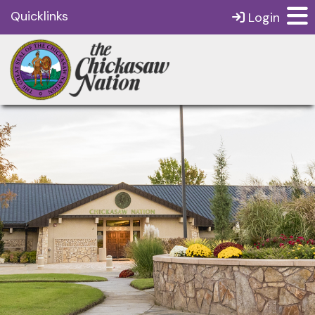
Quicklinks
Login