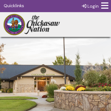
Quicklinks
Login