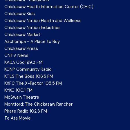
Chickasaw Health Information Center (CHIC)
Chickasaw Kids
Chickasaw Nation Health and Wellness
Chickasaw Nation Industries
Chickasaw Market
Aachompa - A Place to Buy
Chickasaw Press
CNTV News
KADA Cool 99.3 FM
KCNP Community Radio
KTLS The Boss 106.5 FM
KXFC The X-Factor 105.5 FM
KYKC 100.1 FM
McSwain Theatre
Montford: The Chickasaw Rancher
Pirate Radio 102.3 FM
Te Ata Movie