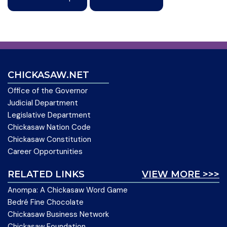
CHICKASAW.NET
Office of the Governor
Judicial Department
Legislative Department
Chickasaw Nation Code
Chickasaw Constitution
Career Opportunities
RELATED LINKS
VIEW MORE >>>
Anompa: A Chickasaw Word Game
Bedré Fine Chocolate
Chickasaw Business Network
Chickasaw Foundation