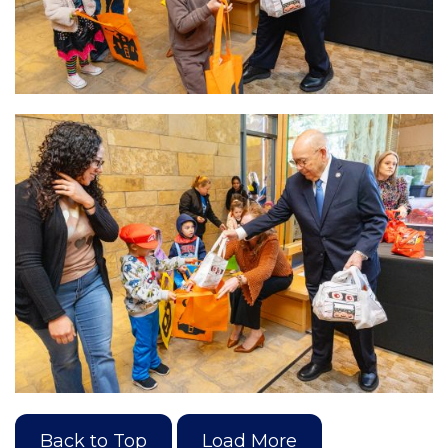
Back to Top
Load More