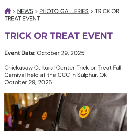
>
NEWS
>
PHOTO GALLERIES
>
TRICK OR
TREAT EVENT
TRICK OR TREAT EVENT
Event Date:
October 29, 2025
Chickasaw Cultural Center Trick or Treat Fall
Carnival held at the CCC in Sulphur, Ok
October 29, 2025