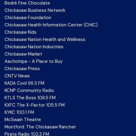
Bedré Fine Chocolate
Chickasaw Business Network
Chickasaw Foundation
Chickasaw Health Information Center (CHIC)
Chickasaw Kids
Chickasaw Nation Health and Wellness
Chickasaw Nation Industries
Chickasaw Market
Aachompa - A Place to Buy
Chickasaw Press
CNTV News
KADA Cool 99.3 FM
KCNP Community Radio
KTLS The Boss 106.5 FM
KXFC The X-Factor 105.5 FM
KYKC 100.1 FM
McSwain Theatre
Montford: The Chickasaw Rancher
Pirate Radio 102.3 FM