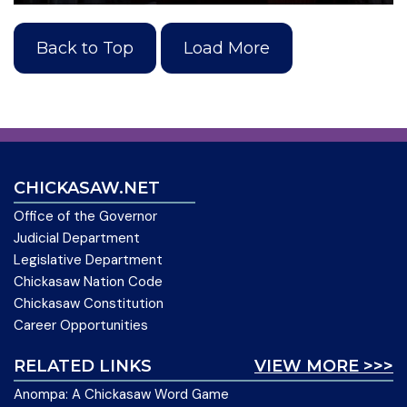
Back to Top
Load More
CHICKASAW.NET
Office of the Governor
Judicial Department
Legislative Department
Chickasaw Nation Code
Chickasaw Constitution
Career Opportunities
RELATED LINKS
VIEW MORE >>>
Anompa: A Chickasaw Word Game