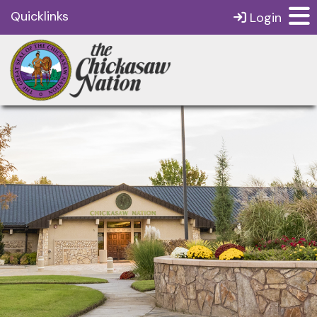
Quicklinks
Login