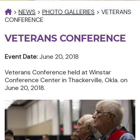
>
NEWS
>
PHOTO GALLERIES
>
VETERANS
CONFERENCE
VETERANS CONFERENCE
Event Date:
June 20, 2018
Veterans Conference held at Winstar
Conference Center in Thackerville, Okla. on
June 20, 2018.