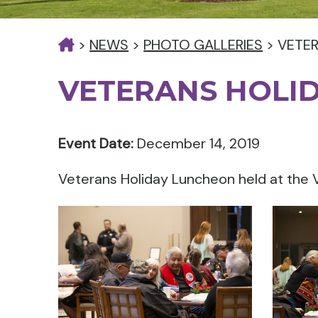
>
NEWS
>
PHOTO GALLERIES
>
VETE
VETERANS HOLI
Event Date:
December 14, 2019
Veterans Holiday Luncheon held at the 