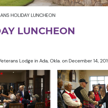
RANS HOLIDAY LUNCHEON
DAY LUNCHEON
Veterans Lodge in Ada, Okla. on December 14, 201