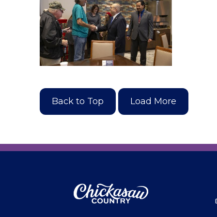
Back to Top
Load More