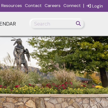
|
Resources
Contact
Careers
Connect
Login
ENDAR