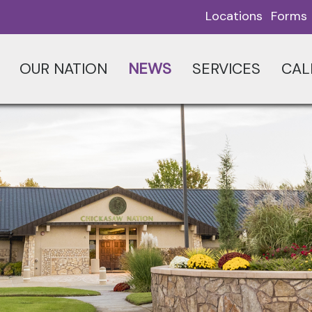
Locations
Forms
OUR NATION
NEWS
SERVICES
CAL