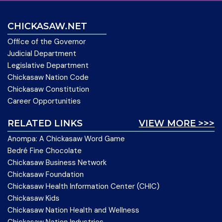
CHICKASAW.NET
Office of the Governor
Judicial Department
Legislative Department
Chickasaw Nation Code
Chickasaw Constitution
Career Opportunities
RELATED LINKS
VIEW MORE >>>
Anompa: A Chickasaw Word Game
Bedré Fine Chocolate
Chickasaw Business Network
Chickasaw Foundation
Chickasaw Health Information Center (CHIC)
Chickasaw Kids
Chickasaw Nation Health and Wellness