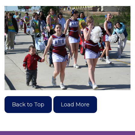
Back to Top
Load More