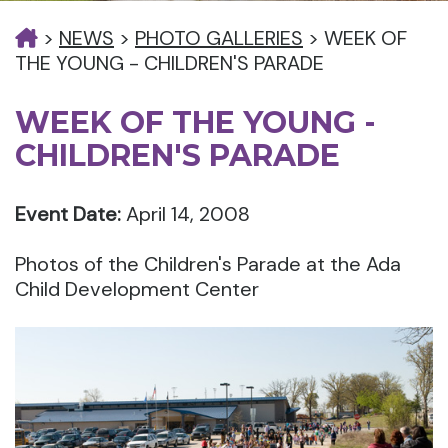
>
NEWS
>
PHOTO GALLERIES
>
WEEK OF
THE YOUNG - CHILDREN'S PARADE
WEEK OF THE YOUNG -
CHILDREN'S PARADE
Event Date:
April 14, 2008
Photos of the Children's Parade at the Ada
Child Development Center