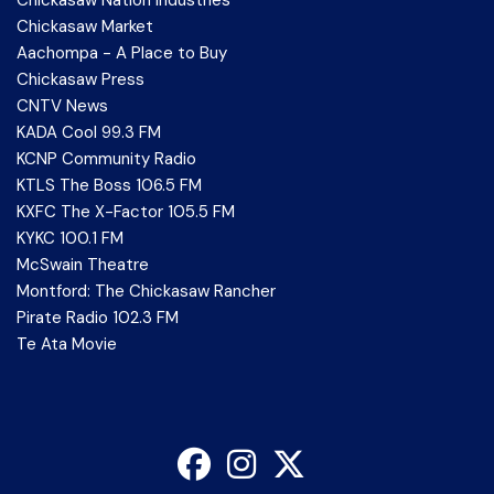
Chickasaw Nation Industries
Chickasaw Market
Aachompa - A Place to Buy
Chickasaw Press
CNTV News
KADA Cool 99.3 FM
KCNP Community Radio
KTLS The Boss 106.5 FM
KXFC The X-Factor 105.5 FM
KYKC 100.1 FM
McSwain Theatre
Montford: The Chickasaw Rancher
Pirate Radio 102.3 FM
Te Ata Movie