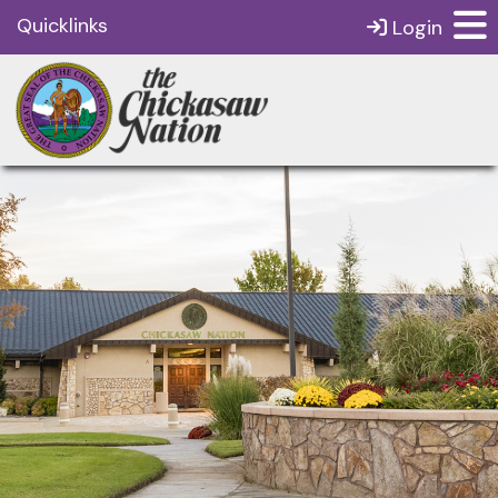
Quicklinks
Login