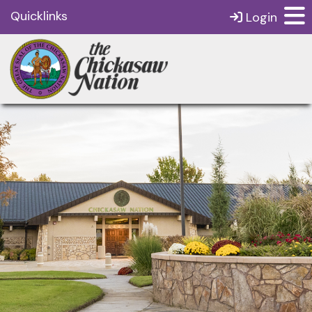
Quicklinks
Login