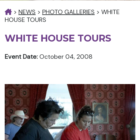
>
NEWS
>
PHOTO GALLERIES
>
WHITE
HOUSE TOURS
WHITE HOUSE TOURS
Event Date:
October 04, 2008