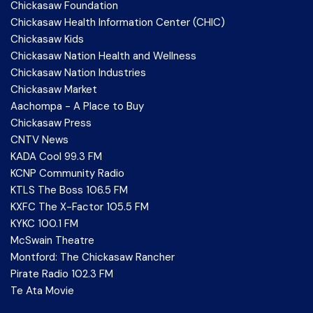
Chickasaw Foundation
Chickasaw Health Information Center (CHIC)
Chickasaw Kids
Chickasaw Nation Health and Wellness
Chickasaw Nation Industries
Chickasaw Market
Aachompa - A Place to Buy
Chickasaw Press
CNTV News
KADA Cool 99.3 FM
KCNP Community Radio
KTLS The Boss 106.5 FM
KXFC The X-Factor 105.5 FM
KYKC 100.1 FM
McSwain Theatre
Montford: The Chickasaw Rancher
Pirate Radio 102.3 FM
Te Ata Movie