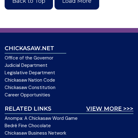
Back to Top
Load More
CHICKASAW.NET
Office of the Governor
Judicial Department
Legislative Department
Chickasaw Nation Code
Chickasaw Constitution
Career Opportunities
RELATED LINKS
VIEW MORE >>>
Anompa: A Chickasaw Word Game
Bedré Fine Chocolate
Chickasaw Business Network