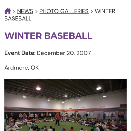
>
NEWS
>
PHOTO GALLERIES
>
WINTER
BASEBALL
WINTER BASEBALL
Event Date:
December 20, 2007
Ardmore, OK