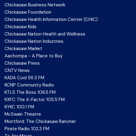
Chickasaw Business Network
Chickasaw Foundation
Chickasaw Health Information Center (CHIC)
Chickasaw Kids
Chickasaw Nation Health and Wellness
Chickasaw Nation Industries
Chickasaw Market
Aachompa - A Place to Buy
Chickasaw Press
CNTV News
KADA Cool 99.3 FM
KCNP Community Radio
KTLS The Boss 106.5 FM
KXFC The X-Factor 105.5 FM
KYKC 100.1 FM
McSwain Theatre
Montford: The Chickasaw Rancher
Pirate Radio 102.3 FM
Te Ata Movie