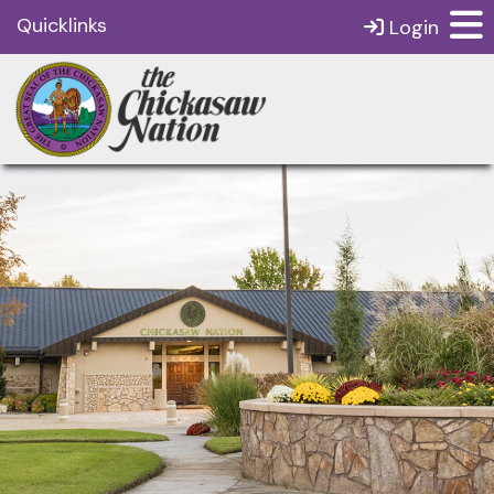
Quicklinks
Login