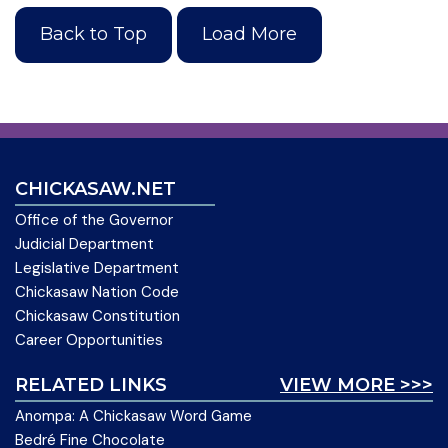
Back to Top
Load More
CHICKASAW.NET
Office of the Governor
Judicial Department
Legislative Department
Chickasaw Nation Code
Chickasaw Constitution
Career Opportunities
RELATED LINKS
VIEW MORE >>>
Anompa: A Chickasaw Word Game
Bedré Fine Chocolate