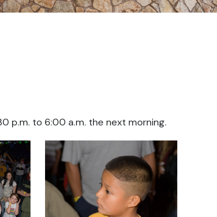
:30 p.m. to 6:00 a.m. the next morning.