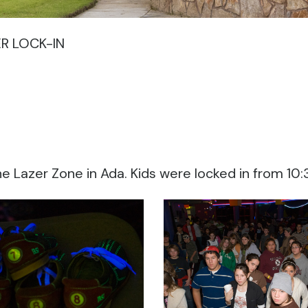
R LOCK-IN
the Lazer Zone in Ada. Kids were locked in from 10