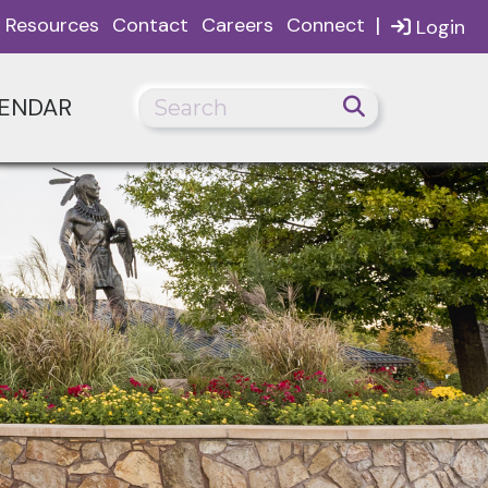
|
Resources
Contact
Careers
Connect
Login
ENDAR