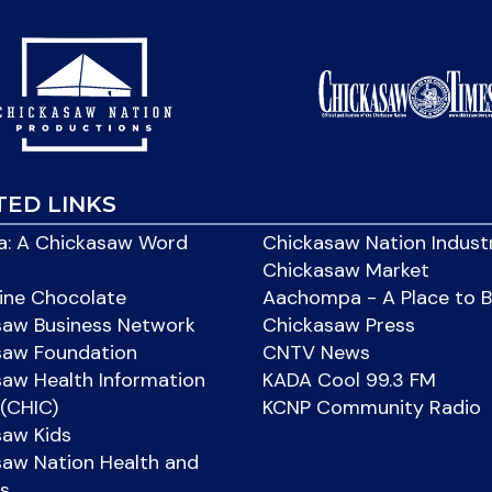
TED LINKS
: A Chickasaw Word
Chickasaw Nation Indust
Chickasaw Market
ine Chocolate
Aachompa - A Place to 
saw Business Network
Chickasaw Press
saw Foundation
CNTV News
aw Health Information
KADA Cool 99.3 FM
(CHIC)
KCNP Community Radio
saw Kids
aw Nation Health and
s