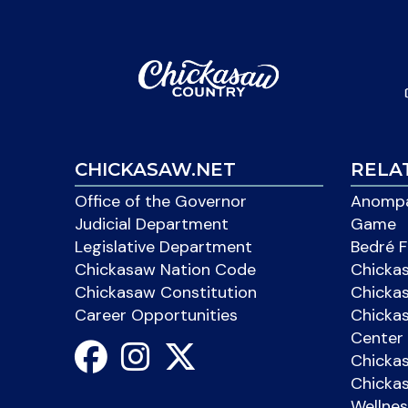
CHICKASAW.NET
RELA
Office of the Governor
Anompa
Judicial Department
Game
Legislative Department
Bedré F
Chickasaw Nation Code
Chicka
Chickasaw Constitution
Chicka
Career Opportunities
Chickas
Center 
Chicka
Chickas
Wellnes