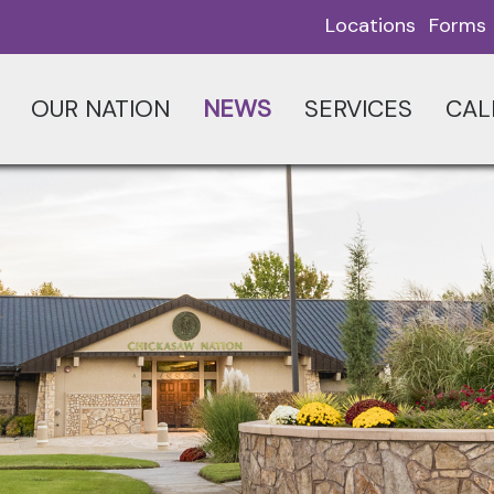
Locations
Forms
OUR NATION
NEWS
SERVICES
CAL