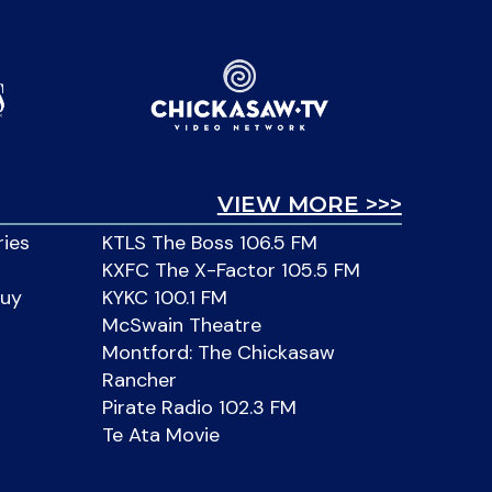
VIEW MORE >>>
ries
KTLS The Boss 106.5 FM
KXFC The X-Factor 105.5 FM
Buy
KYKC 100.1 FM
McSwain Theatre
Montford: The Chickasaw
Rancher
Pirate Radio 102.3 FM
Te Ata Movie