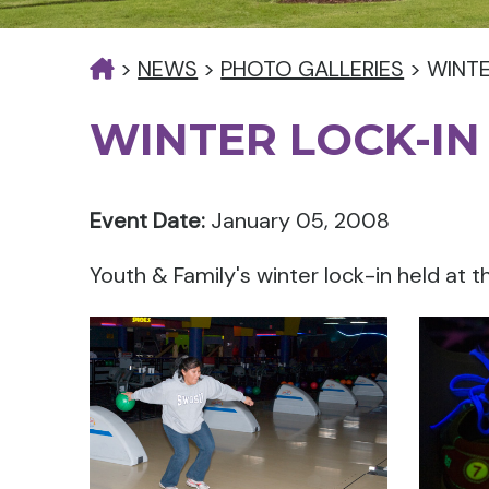
>
NEWS
>
PHOTO GALLERIES
>
WINTE
WINTER LOCK-IN
Event Date:
January 05, 2008
Youth & Family's winter lock-in held at 