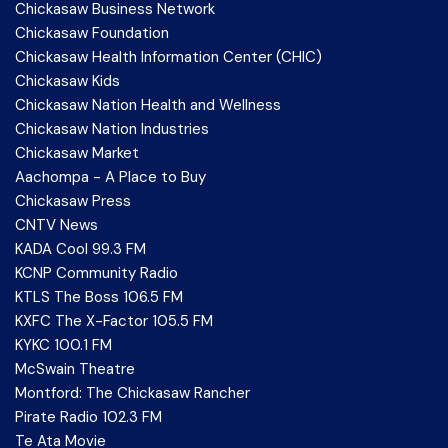
Chickasaw Business Network
Chickasaw Foundation
Chickasaw Health Information Center (CHIC)
Chickasaw Kids
Chickasaw Nation Health and Wellness
Chickasaw Nation Industries
Chickasaw Market
Aachompa - A Place to Buy
Chickasaw Press
CNTV News
KADA Cool 99.3 FM
KCNP Community Radio
KTLS The Boss 106.5 FM
KXFC The X-Factor 105.5 FM
KYKC 100.1 FM
McSwain Theatre
Montford: The Chickasaw Rancher
Pirate Radio 102.3 FM
Te Ata Movie