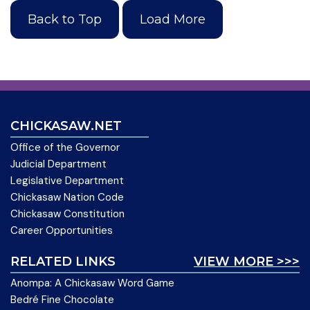
Back to Top
Load More
CHICKASAW.NET
Office of the Governor
Judicial Department
Legislative Department
Chickasaw Nation Code
Chickasaw Constitution
Career Opportunities
RELATED LINKS
VIEW MORE >>>
Anompa: A Chickasaw Word Game
Bedré Fine Chocolate