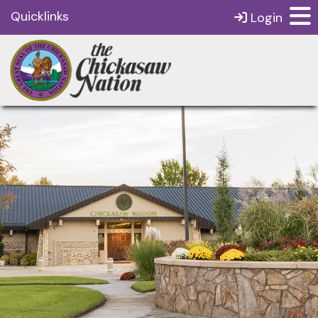
Quicklinks
Login