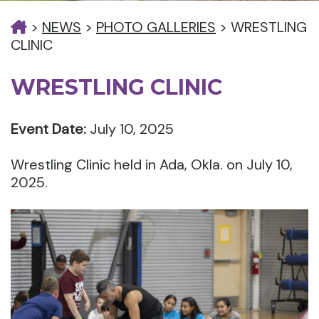
>
NEWS
>
PHOTO GALLERIES
>
WRESTLING
CLINIC
WRESTLING CLINIC
Event Date:
July 10, 2025
Wrestling Clinic held in Ada, Okla. on July 10,
2025.