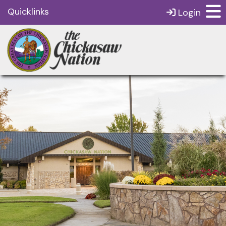
Quicklinks
Login