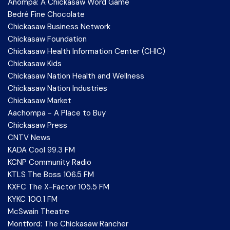
Anompa: A Chickasaw Word Game
Bedré Fine Chocolate
Chickasaw Business Network
Chickasaw Foundation
Chickasaw Health Information Center (CHIC)
Chickasaw Kids
Chickasaw Nation Health and Wellness
Chickasaw Nation Industries
Chickasaw Market
Aachompa - A Place to Buy
Chickasaw Press
CNTV News
KADA Cool 99.3 FM
KCNP Community Radio
KTLS The Boss 106.5 FM
KXFC The X-Factor 105.5 FM
KYKC 100.1 FM
McSwain Theatre
Montford: The Chickasaw Rancher