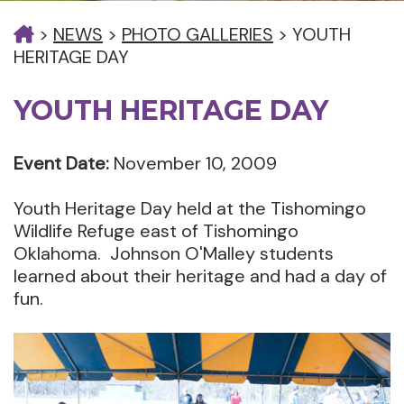
>
NEWS
>
PHOTO GALLERIES
>
YOUTH
HERITAGE DAY
YOUTH HERITAGE DAY
Event Date:
November 10, 2009
Youth Heritage Day held at the Tishomingo
Wildlife Refuge east of Tishomingo
Oklahoma. Johnson O'Malley students
learned about their heritage and had a day of
fun.