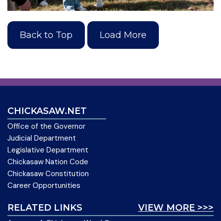
Back to Top
Load More
CHICKASAW.NET
Office of the Governor
Judicial Department
Legislative Department
Chickasaw Nation Code
Chickasaw Constitution
Career Opportunities
RELATED LINKS
VIEW MORE >>>