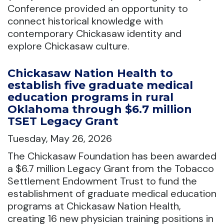
Conference provided an opportunity to
connect historical knowledge with
contemporary Chickasaw identity and
explore Chickasaw culture.
Chickasaw Nation Health to
establish five graduate medical
education programs in rural
Oklahoma through $6.7 million
TSET Legacy Grant
Tuesday, May 26, 2026
The Chickasaw Foundation has been awarded
a $6.7 million Legacy Grant from the Tobacco
Settlement Endowment Trust to fund the
establishment of graduate medical education
programs at Chickasaw Nation Health,
creating 16 new physician training positions in