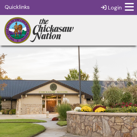
Quicklinks
Login