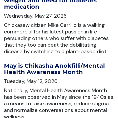
weight and need for diabetes
medication
Wednesday, May 27, 2026
Chickasaw citizen Mike Carrillo is a walking
commercial for his latest passion in life —
persuading others who suffer with diabetes
that they too can beat the debilitating
disease by switching to a plant-based diet
May is Chikasha Anokfilli/Mental
Health Awareness Month
Tuesday, May 12, 2026
Nationally, Mental Health Awareness Month
has been observed in May since the 1940s as
a means to raise awareness, reduce stigma
and normalize conversations about mental
wellness.