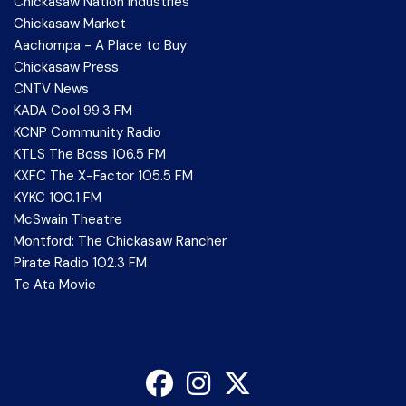
Chickasaw Nation Industries
Chickasaw Market
Aachompa - A Place to Buy
Chickasaw Press
CNTV News
KADA Cool 99.3 FM
KCNP Community Radio
KTLS The Boss 106.5 FM
KXFC The X-Factor 105.5 FM
KYKC 100.1 FM
McSwain Theatre
Montford: The Chickasaw Rancher
Pirate Radio 102.3 FM
Te Ata Movie