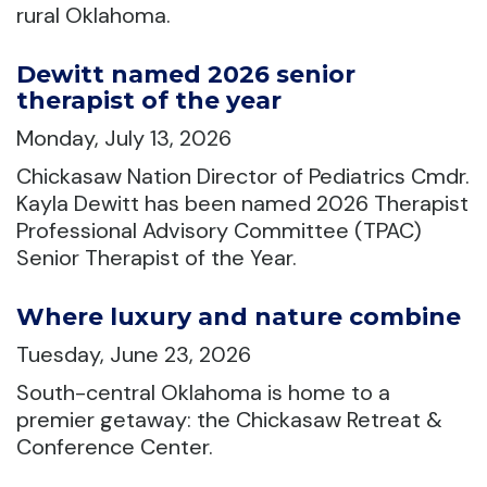
rural Oklahoma.
Dewitt named 2026 senior
therapist of the year
Monday, July 13, 2026
Chickasaw Nation Director of Pediatrics Cmdr.
Kayla Dewitt has been named 2026 Therapist
Professional Advisory Committee (TPAC)
Senior Therapist of the Year.
Where luxury and nature combine
Tuesday, June 23, 2026
South-central Oklahoma is home to a
premier getaway: the Chickasaw Retreat &
Conference Center.