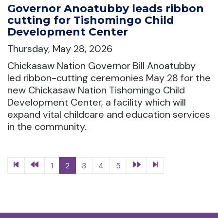
Governor Anoatubby leads ribbon
cutting for Tishomingo Child
Development Center
Thursday, May 28, 2026
Chickasaw Nation Governor Bill Anoatubby
led ribbon-cutting ceremonies May 28 for the
new Chickasaw Nation Tishomingo Child
Development Center, a facility which will
expand vital childcare and education services
in the community.
1
2
3
4
5