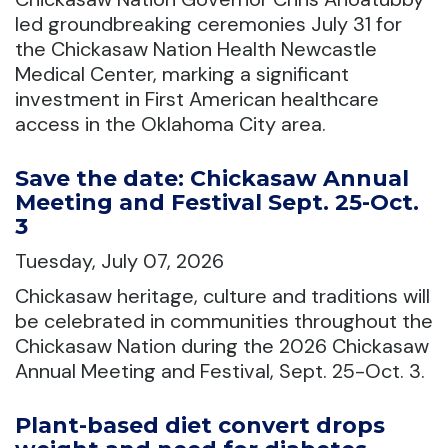
led groundbreaking ceremonies July 31 for
the Chickasaw Nation Health Newcastle
Medical Center, marking a significant
investment in First American healthcare
access in the Oklahoma City area.
Save the date: Chickasaw Annual
Meeting and Festival Sept. 25-Oct.
3
Tuesday, July 07, 2026
Chickasaw heritage, culture and traditions will
be celebrated in communities throughout the
Chickasaw Nation during the 2026 Chickasaw
Annual Meeting and Festival, Sept. 25-Oct. 3.
Plant-based diet convert drops