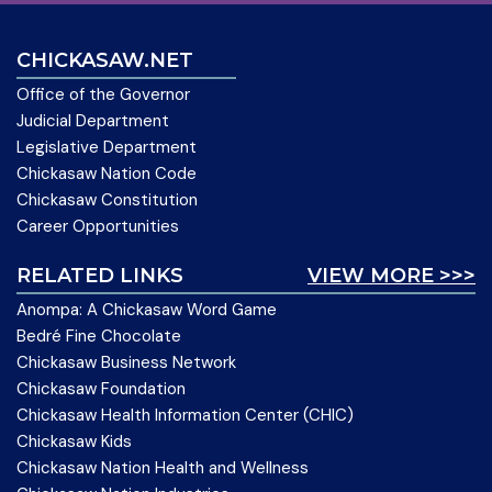
CHICKASAW.NET
Office of the Governor
Judicial Department
Legislative Department
Chickasaw Nation Code
Chickasaw Constitution
Career Opportunities
RELATED LINKS
VIEW MORE >>>
Anompa: A Chickasaw Word Game
Bedré Fine Chocolate
Chickasaw Business Network
Chickasaw Foundation
Chickasaw Health Information Center (CHIC)
Chickasaw Kids
Chickasaw Nation Health and Wellness