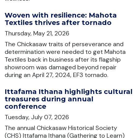
Woven with resilience: Mahota
Textiles thrives after tornado
Thursday, May 21, 2026
The Chickasaw traits of perseverance and
determination were needed to get Mahota
Textiles back in business after its flagship
showroom was damaged beyond repair
during an April 27, 2024, EF3 tornado.
Ittafama Ithana highlights cultural
treasures during annual
conference
Tuesday, July 07, 2026
The annual Chickasaw Historical Society
(CHS) Ittafama Ithana (Gathering to Learn)