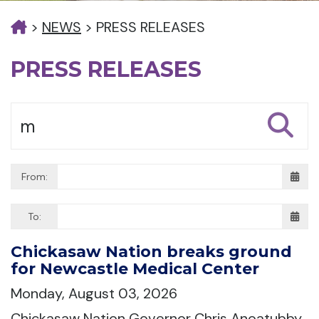
>
NEWS
>
PRESS RELEASES
PRESS RELEASES
From:
To:
Chickasaw Nation breaks ground
for Newcastle Medical Center
Monday, August 03, 2026
Chickasaw Nation Governor Chris Anoatubby