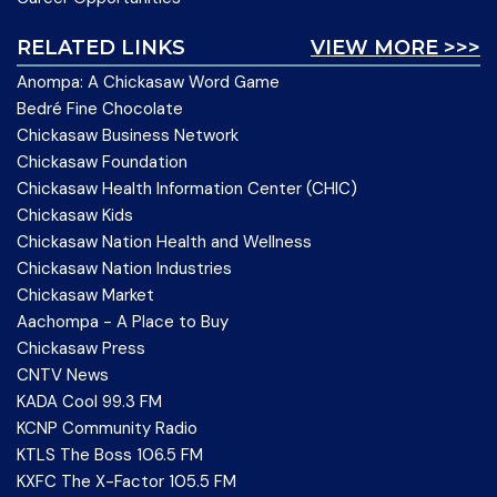
RELATED LINKS
VIEW MORE >>>
Anompa: A Chickasaw Word Game
Bedré Fine Chocolate
Chickasaw Business Network
Chickasaw Foundation
Chickasaw Health Information Center (CHIC)
Chickasaw Kids
Chickasaw Nation Health and Wellness
Chickasaw Nation Industries
Chickasaw Market
Aachompa - A Place to Buy
Chickasaw Press
CNTV News
KADA Cool 99.3 FM
KCNP Community Radio
KTLS The Boss 106.5 FM
KXFC The X-Factor 105.5 FM