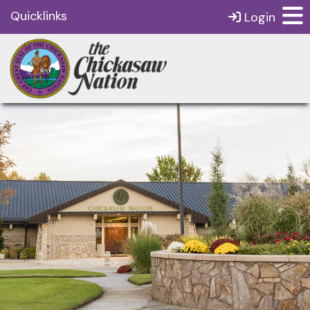
Quicklinks
Login