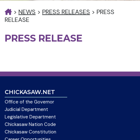
>
NEWS
>
PRESS RELEASES
>
PRESS
RELEASE
PRESS RELEASE
CHICKASAW.NET
Office of the Governor
Judicial Department
Legislative Department
Chickasaw Nation Code
Chickasaw Constitution
Career Opportunities