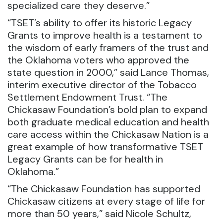
specialized care they deserve.”
“TSET’s ability to offer its historic Legacy
Grants to improve health is a testament to
the wisdom of early framers of the trust and
the Oklahoma voters who approved the
state question in 2000,” said Lance Thomas,
interim executive director of the Tobacco
Settlement Endowment Trust. “The
Chickasaw Foundation’s bold plan to expand
both graduate medical education and health
care access within the Chickasaw Nation is a
great example of how transformative TSET
Legacy Grants can be for health in
Oklahoma.”
“The Chickasaw Foundation has supported
Chickasaw citizens at every stage of life for
more than 50 years,” said Nicole Schultz,