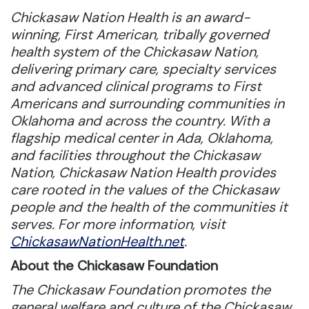
Chickasaw Nation Health is an award-
winning, First American, tribally governed
health system of the Chickasaw Nation,
delivering primary care, specialty services
and advanced clinical programs to First
Americans and surrounding communities in
Oklahoma and across the country. With a
flagship medical center in Ada, Oklahoma,
and facilities throughout the Chickasaw
Nation, Chickasaw Nation Health provides
care rooted in the values of the Chickasaw
people and the health of the communities it
serves. For more information, visit
ChickasawNationHealth.net
.
About the Chickasaw Foundation
The Chickasaw Foundation promotes the
general welfare and culture of the Chickasaw