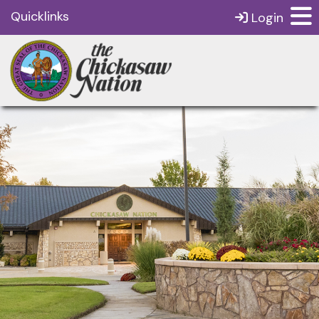
Quicklinks
Login