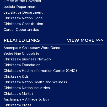
Office of the Governor
Judicial Department
Legislative Department
Chickasaw Nation Code
Chickasaw Constitution
Career Opportunities
RELATED LINKS
VIEW MORE >>>
Anompa: A Chickasaw Word Game
Bedré Fine Chocolate
Chickasaw Business Network
Chickasaw Foundation
Chickasaw Health Information Center (CHIC)
Chickasaw Kids
Chickasaw Nation Health and Wellness
Chickasaw Nation Industries
Chickasaw Market
Aachompa - A Place to Buy
Chickasaw Press