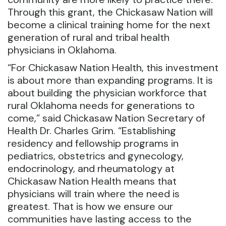
Through this grant, the Chickasaw Nation will
become a clinical training home for the next
generation of rural and tribal health
physicians in Oklahoma.
“For Chickasaw Nation Health, this investment
is about more than expanding programs. It is
about building the physician workforce that
rural Oklahoma needs for generations to
come,” said Chickasaw Nation Secretary of
Health Dr. Charles Grim. “Establishing
residency and fellowship programs in
pediatrics, obstetrics and gynecology,
endocrinology, and rheumatology at
Chickasaw Nation Health means that
physicians will train where the need is
greatest. That is how we ensure our
communities have lasting access to the