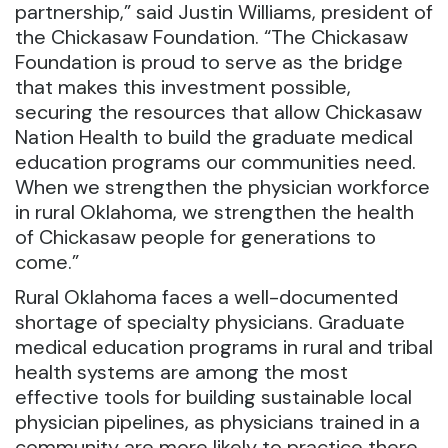
partnership,” said Justin Williams, president of
the Chickasaw Foundation. “The Chickasaw
Foundation is proud to serve as the bridge
that makes this investment possible,
securing the resources that allow Chickasaw
Nation Health to build the graduate medical
education programs our communities need.
When we strengthen the physician workforce
in rural Oklahoma, we strengthen the health
of Chickasaw people for generations to
come.”
Rural Oklahoma faces a well-documented
shortage of specialty physicians. Graduate
medical education programs in rural and tribal
health systems are among the most
effective tools for building sustainable local
physician pipelines, as physicians trained in a
community are more likely to practice there.