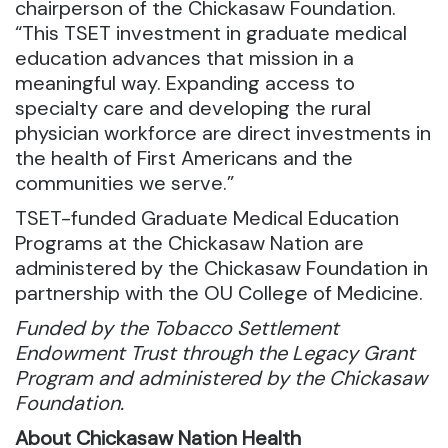
chairperson of the Chickasaw Foundation.
“This TSET investment in graduate medical
education advances that mission in a
meaningful way. Expanding access to
specialty care and developing the rural
physician workforce are direct investments in
the health of First Americans and the
communities we serve.”
TSET-funded Graduate Medical Education
Programs at the Chickasaw Nation are
administered by the Chickasaw Foundation in
partnership with the OU College of Medicine.
Funded by the Tobacco Settlement
Endowment Trust through the Legacy Grant
Program and administered by the Chickasaw
Foundation.
About Chickasaw Nation Health