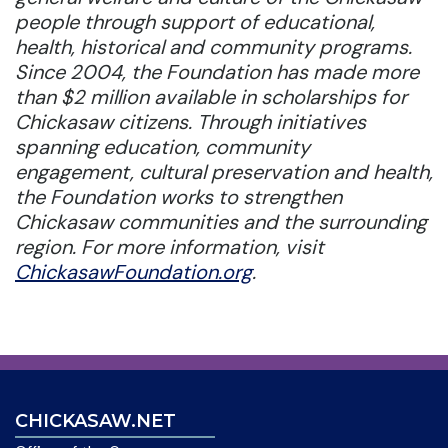
people through support of educational,
health, historical and community programs.
Since 2004, the Foundation has made more
than $2 million available in scholarships for
Chickasaw citizens. Through initiatives
spanning education, community
engagement, cultural preservation and health,
the Foundation works to strengthen
Chickasaw communities and the surrounding
region. For more information, visit
ChickasawFoundation.org
.
CHICKASAW.NET