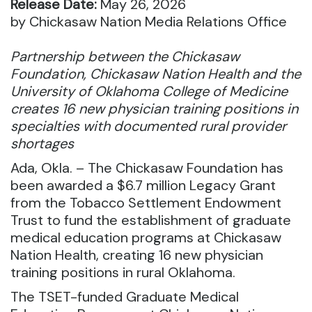
Release Date:
May 26, 2026
by Chickasaw Nation Media Relations Office
Partnership between the Chickasaw
Foundation, Chickasaw Nation Health and the
University of Oklahoma College of Medicine
creates 16 new physician training positions in
specialties with documented rural provider
shortages
Ada, Okla. – The Chickasaw Foundation has
been awarded a $6.7 million Legacy Grant
from the Tobacco Settlement Endowment
Trust to fund the establishment of graduate
medical education programs at Chickasaw
Nation Health, creating 16 new physician
training positions in rural Oklahoma.
The TSET-funded Graduate Medical