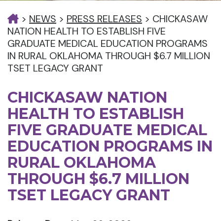
>
NEWS
>
PRESS RELEASES
>
CHICKASAW
NATION HEALTH TO ESTABLISH FIVE
GRADUATE MEDICAL EDUCATION PROGRAMS
IN RURAL OKLAHOMA THROUGH $6.7 MILLION
TSET LEGACY GRANT
CHICKASAW NATION
HEALTH TO ESTABLISH
FIVE GRADUATE MEDICAL
EDUCATION PROGRAMS IN
RURAL OKLAHOMA
THROUGH $6.7 MILLION
TSET LEGACY GRANT