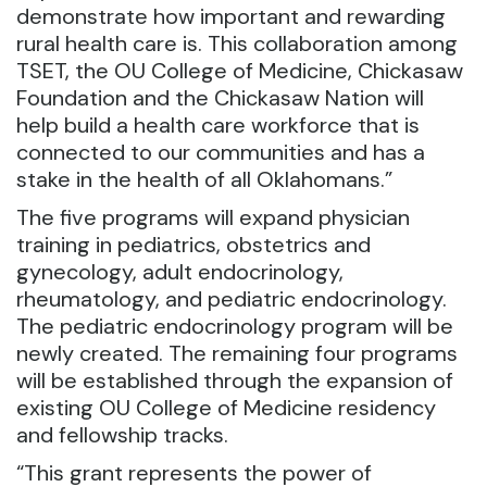
demonstrate how important and rewarding
rural health care is. This collaboration among
TSET, the OU College of Medicine, Chickasaw
Foundation and the Chickasaw Nation will
help build a health care workforce that is
connected to our communities and has a
stake in the health of all Oklahomans.”
The five programs will expand physician
training in pediatrics, obstetrics and
gynecology, adult endocrinology,
rheumatology, and pediatric endocrinology.
The pediatric endocrinology program will be
newly created. The remaining four programs
will be established through the expansion of
existing OU College of Medicine residency
and fellowship tracks.
“This grant represents the power of