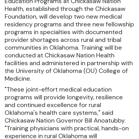
Education Programs at Chickasaw Nation
Health, established through the Chickasaw
Foundation, will develop two new medical
residency programs and three new fellowship
programs in specialties with documented
provider shortages across rural and tribal
communities in Oklahoma. Training will be
conducted at Chickasaw Nation Health
facilities and administered in partnership with
the University of Oklahoma (OU) College of
Medicine.
"These joint-effort medical education
programs will provide longevity, resilience
and continued excellence for rural
Oklahoma's health care systems," said
Chickasaw Nation Governor Bill Anoatubby.
"Training physicians with practical, hands-on
experience in rural Oklahoma will