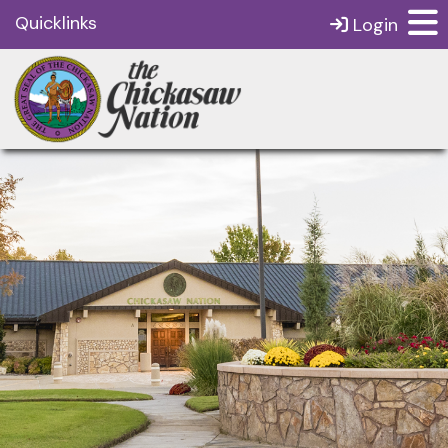
Quicklinks
Login