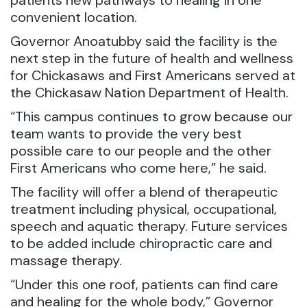
patients new pathways to healing in one
convenient location.
Governor Anoatubby said the facility is the
next step in the future of health and wellness
for Chickasaws and First Americans served at
the Chickasaw Nation Department of Health.
“This campus continues to grow because our
team wants to provide the very best
possible care to our people and the other
First Americans who come here,” he said.
The facility will offer a blend of therapeutic
treatment including physical, occupational,
speech and aquatic therapy. Future services
to be added include chiropractic care and
massage therapy.
“Under this one roof, patients can find care
and healing for the whole body,” Governor