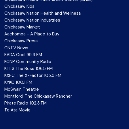
Chickasaw Kids
Chickasaw Nation Health and Wellness
Chickasaw Nation Industries
Chickasaw Market
Aachompa - A Place to Buy
Chickasaw Press
CNTV News
KADA Cool 99.3 FM
KCNP Community Radio
KTLS The Boss 106.5 FM
KXFC The X-Factor 105.5 FM
KYKC 100.1 FM
McSwain Theatre
Montford: The Chickasaw Rancher
Pirate Radio 102.3 FM
Te Ata Movie