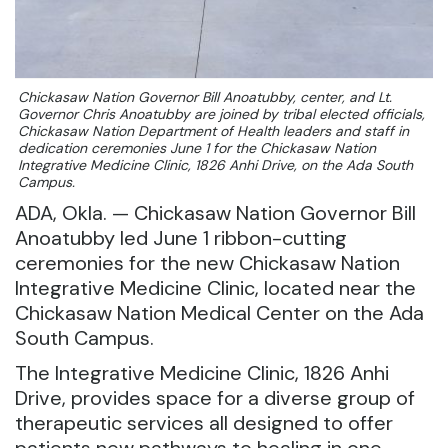
Chickasaw Nation Governor Bill Anoatubby, center, and Lt.
Governor Chris Anoatubby are joined by tribal elected officials,
Chickasaw Nation Department of Health leaders and staff in
dedication ceremonies June 1 for the Chickasaw Nation
Integrative Medicine Clinic, 1826 Anhi Drive, on the Ada South
Campus.
ADA, Okla. — Chickasaw Nation Governor Bill
Anoatubby led June 1 ribbon-cutting
ceremonies for the new Chickasaw Nation
Integrative Medicine Clinic, located near the
Chickasaw Nation Medical Center on the Ada
South Campus.
The Integrative Medicine Clinic, 1826 Anhi
Drive, provides space for a diverse group of
therapeutic services all designed to offer