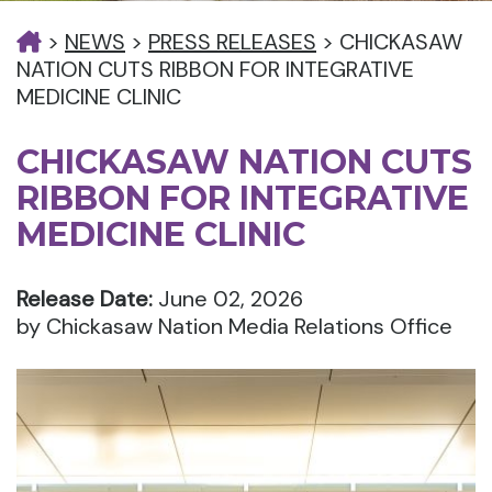
>
NEWS
>
PRESS RELEASES
>
CHICKASAW
NATION CUTS RIBBON FOR INTEGRATIVE
MEDICINE CLINIC
CHICKASAW NATION CUTS
RIBBON FOR INTEGRATIVE
MEDICINE CLINIC
Release Date:
June 02, 2026
by Chickasaw Nation Media Relations Office