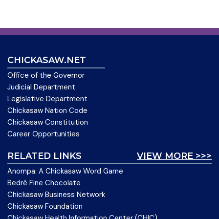
CHICKASAW.NET
Office of the Governor
Judicial Department
Legislative Department
Chickasaw Nation Code
Chickasaw Constitution
Career Opportunities
RELATED LINKS
VIEW MORE >>>
Anompa: A Chickasaw Word Game
Bedré Fine Chocolate
Chickasaw Business Network
Chickasaw Foundation
Chickasaw Health Information Center (CHIC)