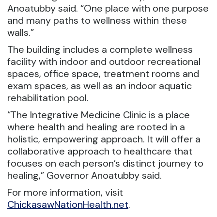
Anoatubby said. “One place with one purpose
and many paths to wellness within these
walls.”
The building includes a complete wellness
facility with indoor and outdoor recreational
spaces, office space, treatment rooms and
exam spaces, as well as an indoor aquatic
rehabilitation pool.
“The Integrative Medicine Clinic is a place
where health and healing are rooted in a
holistic, empowering approach. It will offer a
collaborative approach to healthcare that
focuses on each person’s distinct journey to
healing,” Governor Anoatubby said.
For more information, visit
ChickasawNationHealth.net
.