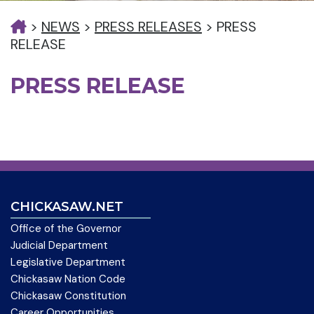
>
NEWS
>
PRESS RELEASES
>
PRESS
RELEASE
PRESS RELEASE
CHICKASAW.NET
Office of the Governor
Judicial Department
Legislative Department
Chickasaw Nation Code
Chickasaw Constitution
Career Opportunities