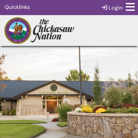
Quicklinks
Login