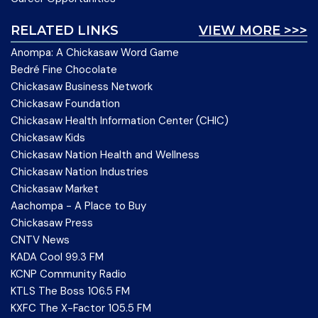
RELATED LINKS
VIEW MORE >>>
Anompa: A Chickasaw Word Game
Bedré Fine Chocolate
Chickasaw Business Network
Chickasaw Foundation
Chickasaw Health Information Center (CHIC)
Chickasaw Kids
Chickasaw Nation Health and Wellness
Chickasaw Nation Industries
Chickasaw Market
Aachompa - A Place to Buy
Chickasaw Press
CNTV News
KADA Cool 99.3 FM
KCNP Community Radio
KTLS The Boss 106.5 FM
KXFC The X-Factor 105.5 FM