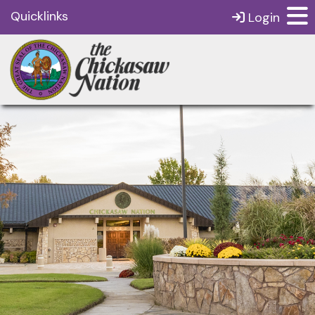
Quicklinks
Login