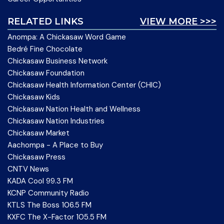
RELATED LINKS
VIEW MORE >>>
Anompa: A Chickasaw Word Game
Bedré Fine Chocolate
Chickasaw Business Network
Chickasaw Foundation
Chickasaw Health Information Center (CHIC)
Chickasaw Kids
Chickasaw Nation Health and Wellness
Chickasaw Nation Industries
Chickasaw Market
Aachompa - A Place to Buy
Chickasaw Press
CNTV News
KADA Cool 99.3 FM
KCNP Community Radio
KTLS The Boss 106.5 FM
KXFC The X-Factor 105.5 FM