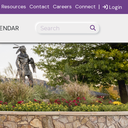
|
Resources
Contact
Careers
Connect
Login
ENDAR