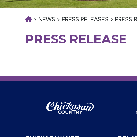
>
NEWS
>
PRESS RELEASES
>
PRESS 
PRESS RELEASE