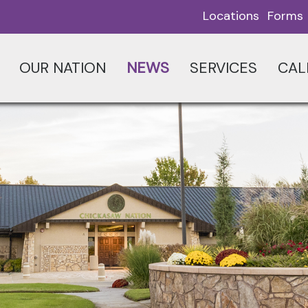
Locations
Forms
OUR NATION
NEWS
SERVICES
CAL