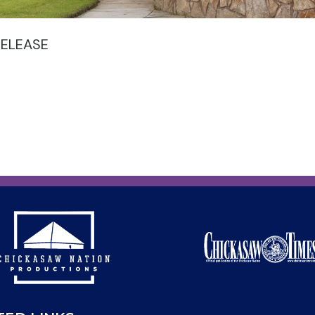
RELEASE