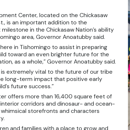
pment Center, located on the Chickasaw
, is an important addition to the
milestone in the Chickasaw Nation’s ability
ishomingo area, Governor Anoatubby said.
y here in Tishomingo to assist in preparing
ild toward an even brighter future for the
ion, as a whole,” Governor Anoatubby said.
s extremely vital to the future of our tribe
 long-term impact that positive early
ld’s future success.”
er offers more than 16,400 square feet of
interior corridors and dinosaur- and ocean-
s whimsical storefronts and characters
y.
ldren and families with a place to grow and