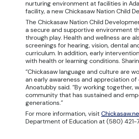
nurturing environment at facilities in A
facility, a new Chickasaw Nation Child D
The Chickasaw Nation Child Developmen
a secure and supportive environment tha
through play. Health and wellness are a
screenings for hearing, vision, dental 
curriculum. In addition, early intervention
with health or learning conditions. Sharin
“Chickasaw language and culture are wov
an early awareness and appreciation of 
Anoatubby said. “By working together, w
community that has sustained and emp
generations.”
For more information, visit
Chickasaw.ne
Department of Education at (580) 421-7