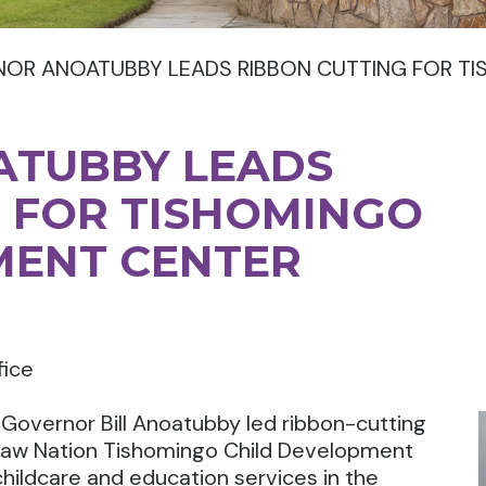
OR ANOATUBBY LEADS RIBBON CUTTING FOR T
TUBBY LEADS
 FOR TISHOMINGO
MENT CENTER
fice
overnor Bill Anoatubby led ribbon-cutting
saw Nation Tishomingo Child Development
l childcare and education services in the