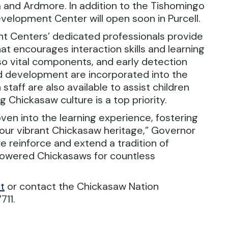
da and Ardmore. In addition to the Tishomingo
evelopment Center will open soon in Purcell.
t Centers’ dedicated professionals provide
t encourages interaction skills and learning
lso vital components, and early detection
and development are incorporated into the
 staff are also available to assist children
g Chickasaw culture is a top priority.
en into the learning experience, fostering
our vibrant Chickasaw heritage,” Governor
e reinforce and extend a tradition of
owered Chickasaws for countless
t
or contact the Chickasaw Nation
711.