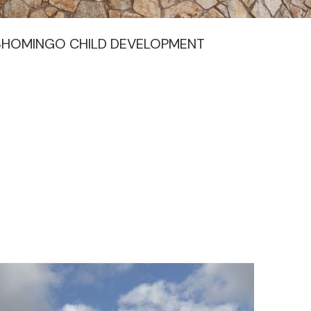
ISHOMINGO CHILD DEVELOPMENT