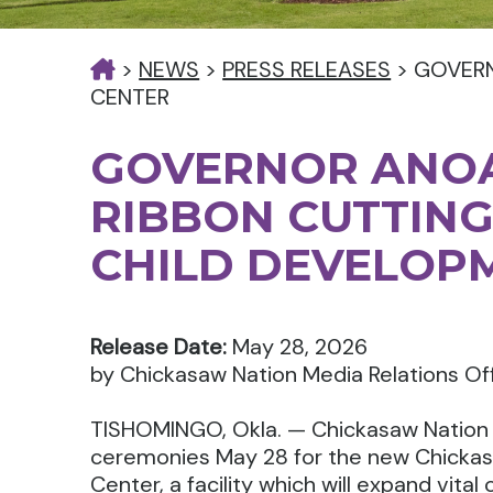
>
NEWS
>
PRESS RELEASES
>
GOVERN
CENTER
GOVERNOR ANOA
RIBBON CUTTING
CHILD DEVELOP
Release Date:
May 28, 2026
by Chickasaw Nation Media Relations Of
TISHOMINGO, Okla. — Chickasaw Nation G
ceremonies May 28 for the new Chicka
Center, a facility which will expand vita