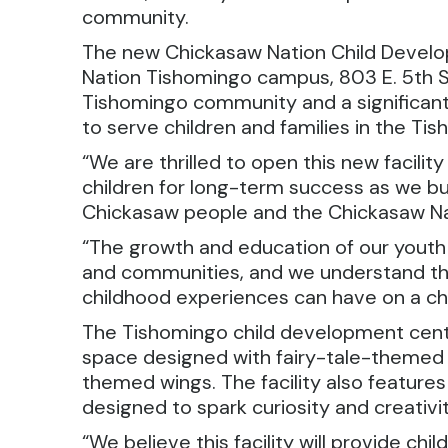
community.
The new Chickasaw Nation Child Develo
Nation Tishomingo campus, 803 E. 5th St.
Tishomingo community and a significant 
to serve children and families in the T
“We are thrilled to open this new facilit
children for long-term success as we bu
Chickasaw people and the Chickasaw Nat
“The growth and education of our youth i
and communities, and we understand the
childhood experiences can have on a chi
The Tishomingo child development cent
space designed with fairy-tale-themed 
themed wings. The facility also feature
designed to spark curiosity and creativit
“We believe this facility will provide chi