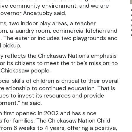
ortive community environment, and we are
Governor Anoatubby said.
ms, two indoor play areas, a teacher
om, a laundry room, commercial kitchen and
s. The exterior includes two playgrounds and
 pickup.
ty reflects the Chickasaw Nation’s emphasis
r its citizens to meet the tribe’s mission: to
he Chickasaw people.
 skills of children is critical to their overall
relationship to continued education. That is
es to invest its resources and provide
pment,” he said.
 first opened in 2002 and has since
for families. The Chickasaw Nation Child
rom 6 weeks to 4 years, offering a positive,