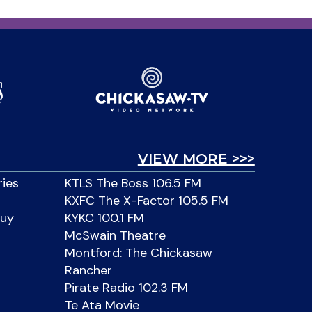
VIEW MORE >>>
ries
KTLS The Boss 106.5 FM
KXFC The X-Factor 105.5 FM
Buy
KYKC 100.1 FM
McSwain Theatre
Montford: The Chickasaw
Rancher
Pirate Radio 102.3 FM
Te Ata Movie