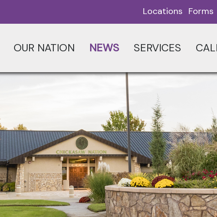
Locations
Forms
OUR NATION
NEWS
SERVICES
CAL