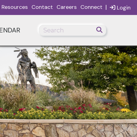
|
Resources
Contact
Careers
Connect
Login
ENDAR