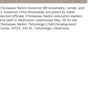
Chickasaw Nation Governor Bill Anoatubby, center, and
Lt. Governor Chris Anoatubby are joined by tribal
elected officials, Chickasaw Nation education leaders
and staff in dedication ceremonies May 28 for the
Chickasaw Nation Tishomingo Child Development
Center, 803 E. 5th St., Tishomingo, Oklahoma.