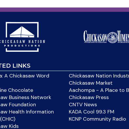
TED LINKS
: A Chickasaw Word
Chickasaw Nation Indust
Chickasaw Market
ine Chocolate
Aachompa - A Place to 
saw Business Network
Chickasaw Press
saw Foundation
CNTV News
aw Health Information
KADA Cool 99.3 FM
(CHIC)
KCNP Community Radio
saw Kids