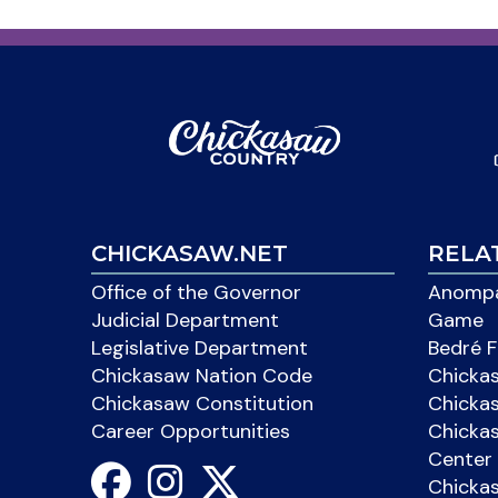
CHICKASAW.NET
RELA
Office of the Governor
Anompa
Judicial Department
Game
Legislative Department
Bedré F
Chickasaw Nation Code
Chicka
Chickasaw Constitution
Chicka
Career Opportunities
Chickas
Center 
Chicka