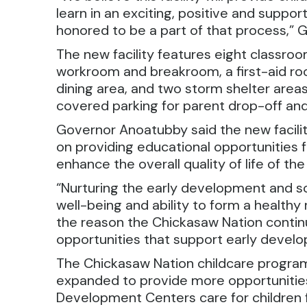
learn in an exciting, positive and supp
honored to be a part of that process,” 
The new facility features eight classroo
workroom and breakroom, a first-aid ro
dining area, and two storm shelter area
covered parking for parent drop-off and
Governor Anoatubby said the new facili
on providing educational opportunities fo
enhance the overall quality of life of t
“Nurturing the early development and social
well-being and ability to form a healthy 
the reason the Chickasaw Nation continu
opportunities that support early develo
The Chickasaw Nation childcare program
expanded to provide more opportunities 
Development Centers care for children f