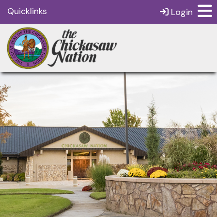
Quicklinks
Login