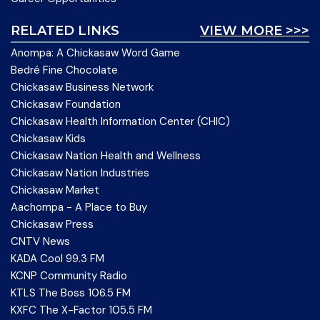
RELATED LINKS
VIEW MORE >>>
Anompa: A Chickasaw Word Game
Bedré Fine Chocolate
Chickasaw Business Network
Chickasaw Foundation
Chickasaw Health Information Center (CHIC)
Chickasaw Kids
Chickasaw Nation Health and Wellness
Chickasaw Nation Industries
Chickasaw Market
Aachompa - A Place to Buy
Chickasaw Press
CNTV News
KADA Cool 99.3 FM
KCNP Community Radio
KTLS The Boss 106.5 FM
KXFC The X-Factor 105.5 FM