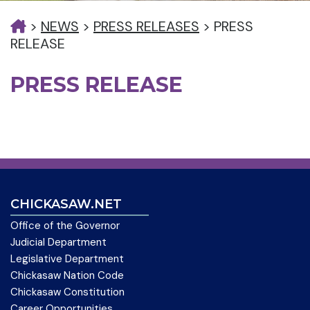
>
NEWS
>
PRESS RELEASES
>
PRESS
RELEASE
PRESS RELEASE
CHICKASAW.NET
Office of the Governor
Judicial Department
Legislative Department
Chickasaw Nation Code
Chickasaw Constitution
Career Opportunities