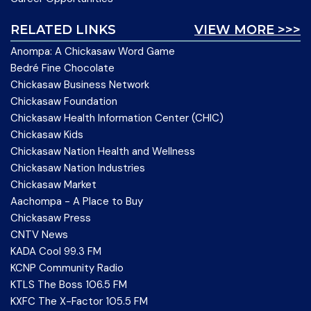
RELATED LINKS
VIEW MORE >>>
Anompa: A Chickasaw Word Game
Bedré Fine Chocolate
Chickasaw Business Network
Chickasaw Foundation
Chickasaw Health Information Center (CHIC)
Chickasaw Kids
Chickasaw Nation Health and Wellness
Chickasaw Nation Industries
Chickasaw Market
Aachompa - A Place to Buy
Chickasaw Press
CNTV News
KADA Cool 99.3 FM
KCNP Community Radio
KTLS The Boss 106.5 FM
KXFC The X-Factor 105.5 FM