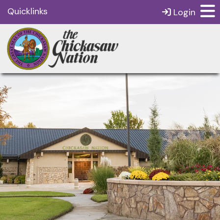
Quicklinks
Login