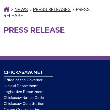
>
NEWS
>
PRESS RELEASES
>
PRESS
RELEASE
PRESS RELEASE
CHICKASAW.NET
Office of the Governor
Judicial Department
Legislative Department
Chickasaw Nation Code
Chickasaw Constitution
Career Opportunities