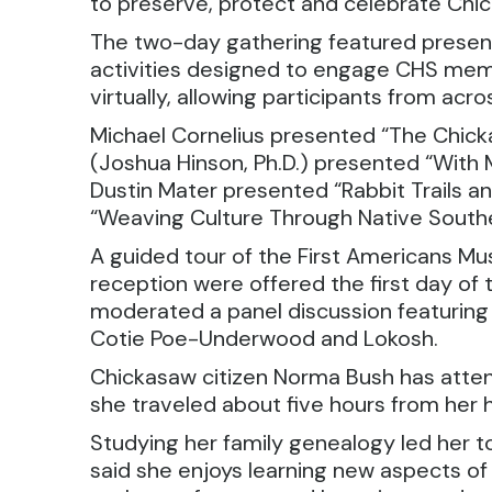
to preserve, protect and celebrate Chic
The two-day gathering featured presenta
activities designed to engage CHS memb
virtually, allowing participants from acr
Michael Cornelius presented “The Chicka
(Joshua Hinson, Ph.D.) presented “With
Dustin Mater presented “Rabbit Trails 
“Weaving Culture Through Native Southe
A guided tour of the First Americans M
reception were offered the first day of
moderated a panel discussion featuring
Cotie Poe-Underwood and Lokosh.
Chickasaw citizen Norma Bush has attend
she traveled about five hours from her h
Studying her family genealogy led her to
said she enjoys learning new aspects o