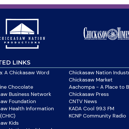
TED LINKS
: A Chickasaw Word
Chickasaw Nation Indust
Chickasaw Market
ine Chocolate
Aachompa - A Place to 
saw Business Network
Chickasaw Press
saw Foundation
CNTV News
aw Health Information
KADA Cool 99.3 FM
(CHIC)
KCNP Community Radio
saw Kids