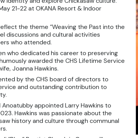
 identity and explore Chickasaw culture.
May 21-22 at OKANA Resort & Indoor
eflect the theme “Weaving the Past into the
l discussions and cultural activities
ers who attended.
zen who dedicated his career to preserving
sthumously awarded the CHS Lifetime Service
ife, Joanna Hawkins.
ented by the CHS board of directors to
service and outstanding contribution to
ty.
l Anoatubby appointed Larry Hawkins to
 2023. Hawkins was passionate about the
kasaw history and culture through communal
rs.