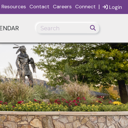
|
Resources
Contact
Careers
Connect
Login
ENDAR