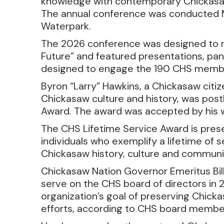
knowledge with contemporary Chickasaw
The annual conference was conducted 
Waterpark.
The 2026 conference was designed to r
Future” and featured presentations, pane
designed to engage the 190 CHS memb
Byron “Larry” Hawkins, a Chickasaw citi
Chickasaw culture and history, was po
Award. The award was accepted by his w
The CHS Lifetime Service Award is pres
individuals who exemplify a lifetime of 
Chickasaw history, culture and communi
Chickasaw Nation Governor Emeritus Bil
serve on the CHS board of directors in
organization’s goal of preserving Chic
efforts, according to CHS board membe