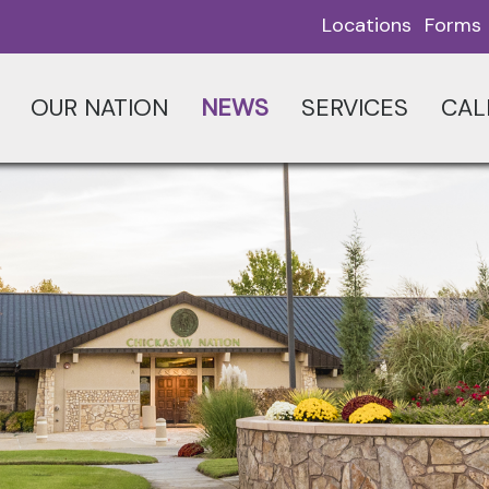
Locations
Forms
OUR NATION
NEWS
SERVICES
CAL