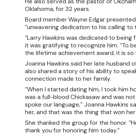
He also served as the pastor of Okchamal
Oklahoma, for 32 years.
Board member Wayne Edgar presented th
“unwavering dedication to his calling to 
“Larry Hawkins was dedicated to being fa
it was gratifying to recognize him. “To 
the lifetime achievement award, it is so
Joanna Hawkins said her late husband o
also shared a story of his ability to sp
connection made to her family.
“When I started dating him, I took hi
was a full-blood Chickasaw and was not 
spoke our language,” Joanna Hawkins sai
her, and that was the thing that won her
She thanked the group for the honor. “He 
thank you for honoring him today.”