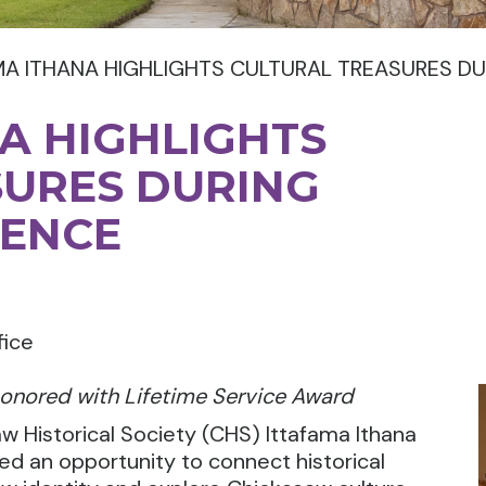
MA ITHANA HIGHLIGHTS CULTURAL TREASURES D
A HIGHLIGHTS
SURES DURING
ENCE
fice
onored with Lifetime Service Award
Historical Society (CHS) Ittafama Ithana
ed an opportunity to
connect historical