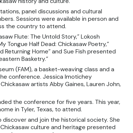
kasaw history and culture.
tions, panel discussions and cultural
ers. Sessions were available in person and
oss the country to attend.
saw Flute: The Untold Story,” Lokosh
 My Tongue Half Dead: Chickasaw Poetry,”
and Returning Home” and Sue Fish presented
astern Basketry.”
useum (FAM), a basket-weaving class and a
 the conference. Jessica Imotichey
 Chickasaw artists Abby Gaines, Lauren John,
ed the conference for five years. This year,
ome in Tyler, Texas, to attend.
 discover and join the historical society. She
f Chickasaw culture and heritage presented