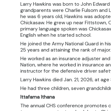
Larry Hawkins was born to John Edward 
grandparents were Charlie Fulsom and 
he was 6 years old, Hawkins was adopted
Chickasaw. He grew up near Fittstown, 
primary language spoken was Chickasaw
English when he started school.
He joined the Army National Guard in his
25 years and attaining the rank of major
He worked as an insurance adjuster an
Nation, where he worked in insurance a
instructor for the defensive driver safe
Larry Hawkins died Jan. 21, 2026, at age
He had three children, seven grandchil
Ittafama Ithana
The annual CHS conference promotes cu