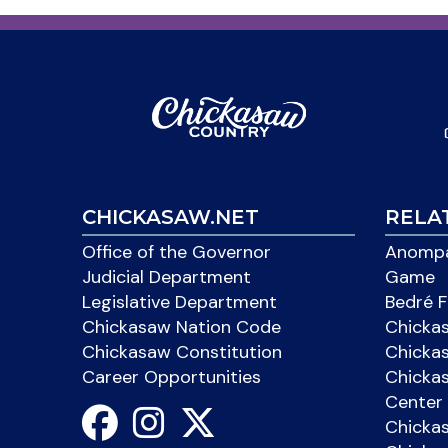
CHICKASAW.NET
RELA
Office of the Governor
Anompa
Judicial Department
Game
Legislative Department
Bedré F
Chickasaw Nation Code
Chicka
Chickasaw Constitution
Chicka
Career Opportunities
Chickas
Center 
Chicka