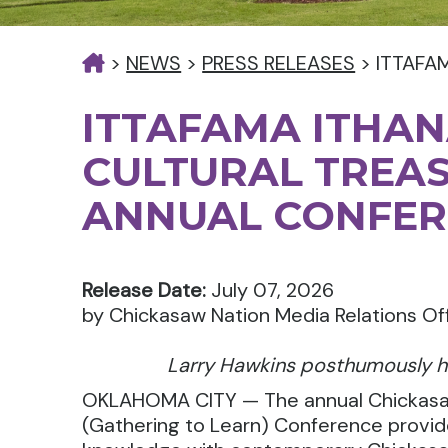
>
NEWS
>
PRESS RELEASES
>
ITTAFA
ITTAFAMA ITHAN
CULTURAL TREA
ANNUAL CONFER
Release Date:
July 07, 2026
by Chickasaw Nation Media Relations Of
Larry Hawkins posthumously h
OKLAHOMA CITY — The annual Chickasaw 
(Gathering to Learn) Conference provid