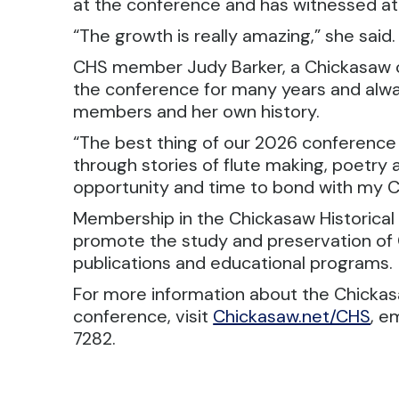
at the conference and has witnessed a
“The growth is really amazing,” she said.
CHS member Judy Barker, a Chickasaw c
the conference for many years and alway
members and her own history.
“The best thing of our 2026 conference
through stories of flute making, poetry 
opportunity and time to bond with my Ch
Membership in the Chickasaw Historical 
promote the study and preservation of 
publications and educational programs.
For more information about the Chickasa
conference, visit
Chickasaw.net/CHS
, e
7282.