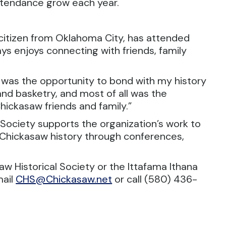
ttendance grow each year.
itizen from Oklahoma City, has attended
s enjoys connecting with friends, family
 was the opportunity to bond with my history
and basketry, and most of all was the
ickasaw friends and family.”
Society supports the organization’s work to
Chickasaw history through conferences,
w Historical Society or the Ittafama Ithana
mail
CHS@Chickasaw.net
or call (580) 436-