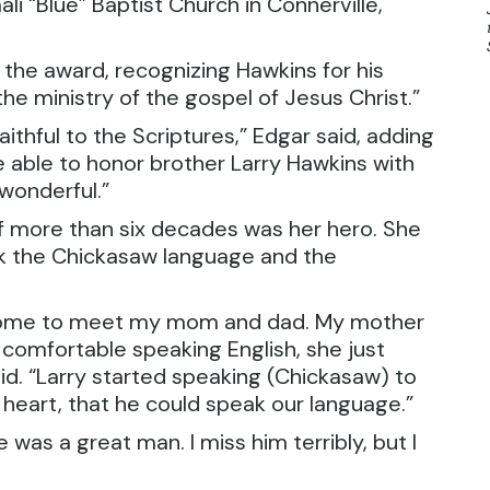
i “Blue” Baptist Church in Connerville,
e award, recognizing Hawkins for his
the ministry of the gospel of Jesus Christ.”
ithful to the Scriptures,” Edgar said, adding
be able to honor brother Larry Hawkins with
 wonderful.”
f more than six decades was her hero. She
eak the Chickasaw language and the
m home to meet my mom and dad. My mother
comfortable speaking English, she just
d. “Larry started speaking (Chickasaw) to
 heart, that he could speak our language.”
was a great man. I miss him terribly, but I