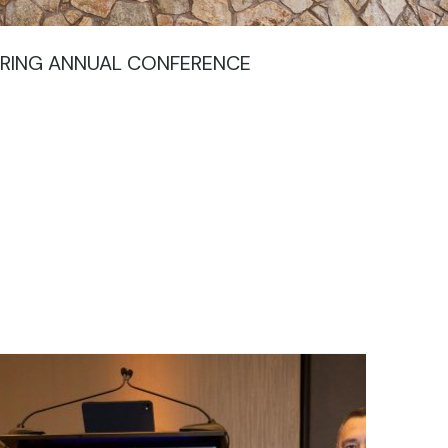
URING ANNUAL CONFERENCE