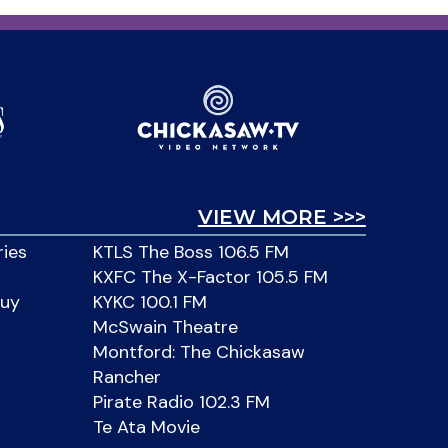
VIEW MORE >>>
ries
KTLS The Boss 106.5 FM
KXFC The X-Factor 105.5 FM
Buy
KYKC 100.1 FM
McSwain Theatre
Montford: The Chickasaw
Rancher
Pirate Radio 102.3 FM
Te Ata Movie