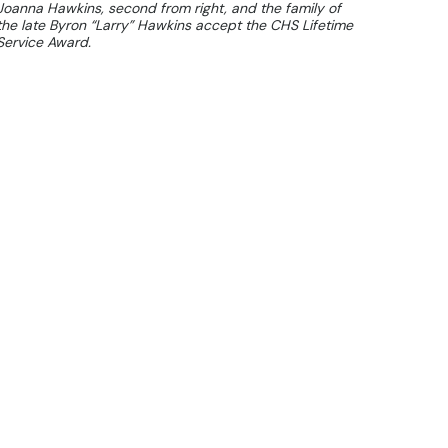
Joanna Hawkins, second from right, and the family of
the late Byron “Larry” Hawkins accept the CHS Lifetime
Service Award.