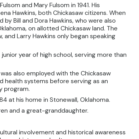
Fulsom and Mary Fulsom in 1941. His
Lena Hawkins, both Chickasaw citizens. When
 by Bill and Dora Hawkins, who were also
Oklahoma, on allotted Chickasaw land. The
, and Larry Hawkins only began speaking
 junior year of high school, serving more than
.
d was also employed with the Chickasaw
nd health systems before serving as an
ty program.
 84 at his home in Stonewall, Oklahoma.
dren and a great-granddaughter.
ltural involvement and historical awareness